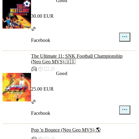
Good
30.00 EUR
Facebook
The Ultimate 11: SNK Football Championship
(Neo Geo MVS) 🇺🇸
Good
25.00 EUR
Facebook
Pop 'n Bounce (Neo Geo MVS) 🌎