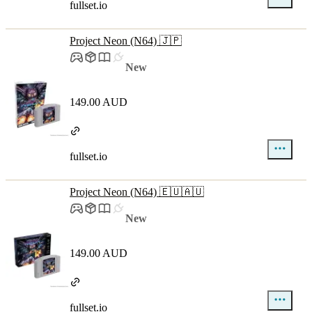
fullset.io
Project Neon (N64) 🇯🇵
New
149.00 AUD
fullset.io
Project Neon (N64) 🇪🇺🇦🇺
New
149.00 AUD
fullset.io