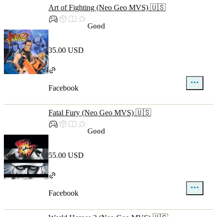
Art of Fighting (Neo Geo MVS) 🇺🇸
Good
35.00 USD
Facebook
Fatal Fury (Neo Geo MVS) 🇺🇸
Good
55.00 USD
Facebook