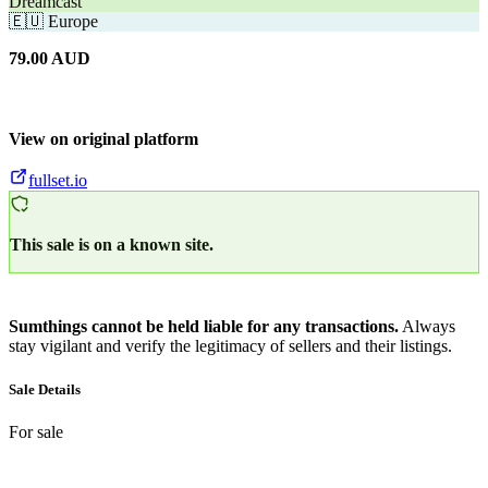
Dreamcast
🇪🇺
Europe
79.00
AUD
View on original platform
fullset.io
This sale is on a known site.
Sumthings cannot be held liable for any transactions.
Always
stay vigilant and verify the legitimacy of sellers and their listings.
Sale Details
For sale