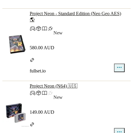
Project Neon - Standard Edition (Neo Geo AES)
🌎
New
580.00 AUD
fullset.io
Project Neon (N64) 🇺🇸
New
149.00 AUD