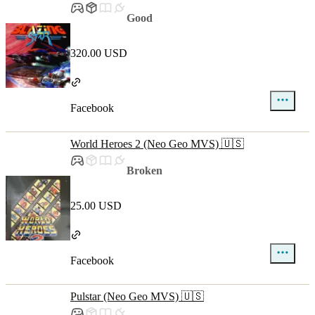
Good
320.00 USD
Facebook
World Heroes 2 (Neo Geo MVS) 🇺🇸
Broken
25.00 USD
Facebook
Pulstar (Neo Geo MVS) 🇺🇸