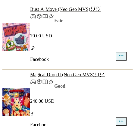
Bust-A-Move (Neo Geo MVS) 🇺🇸
Fair
70.00 USD
Facebook
Magical Drop II (Neo Geo MVS) 🇯🇵
Good
240.00 USD
Facebook