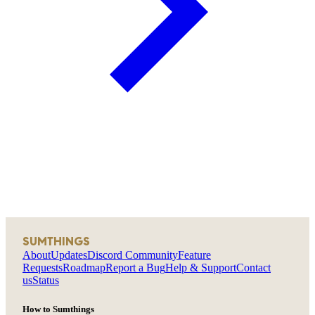
SUMTHINGS
About
Updates
Discord Community
Feature
Requests
Roadmap
Report a Bug
Help & Support
Contact
us
Status
How to Sumthings