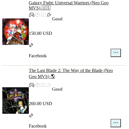
Galaxy Fight: Universal Warriors (Neo Geo
MVS) 🇺🇸
Good
150.00 USD
Facebook
The Last Blade 2: The Way of the Blade (Neo
Geo MVS) 🌎
Good
260.00 USD
Facebook