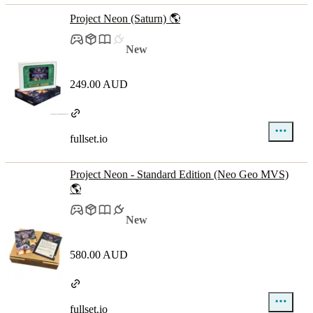
Project Neon (Saturn) 🌎
New
249.00 AUD
fullset.io
Project Neon - Standard Edition (Neo Geo MVS)
🌎
New
580.00 AUD
fullset.io