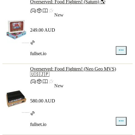
Overserved: Food Fighters! (Saturn) 🌎
New
249.00 AUD
fullset.io
Overserved: Food Fighters! (Neo Geo MVS)
🇺🇸🇯🇵
New
580.00 AUD
fullset.io