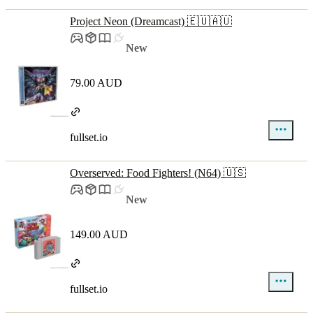
Project Neon (Dreamcast) 🇪🇺🇦🇺
New
79.00 AUD
fullset.io
Overserved: Food Fighters! (N64) 🇺🇸
New
149.00 AUD
fullset.io