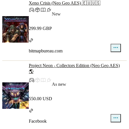
Xeno Crisis (Neo Geo AES) 🇪🇺🇺🇸
New
299.99 GBP
bitmapbureau.com
Project Neon - Collectors Edition (Neo Geo AES)
🌎
As new
550.00 USD
Facebook