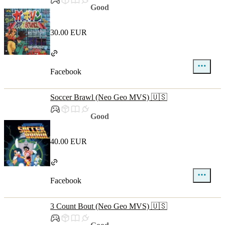
Good
30.00 EUR
Facebook
Soccer Brawl (Neo Geo MVS) 🇺🇸
Good
40.00 EUR
Facebook
3 Count Bout (Neo Geo MVS) 🇺🇸