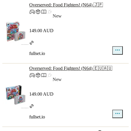
Overserved: Food Fighters! (N64) 🇯🇵
New
149.00 AUD
fullset.io
Overserved: Food Fighters! (N64) 🇪🇺🇦🇺
New
149.00 AUD
fullset.io