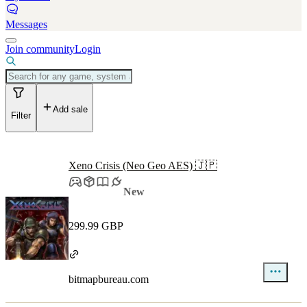
Messages
Join community
Login
Add sale
Filter
Xeno Crisis (Neo Geo AES) 🇯🇵
New
299.99 GBP
bitmapbureau.com