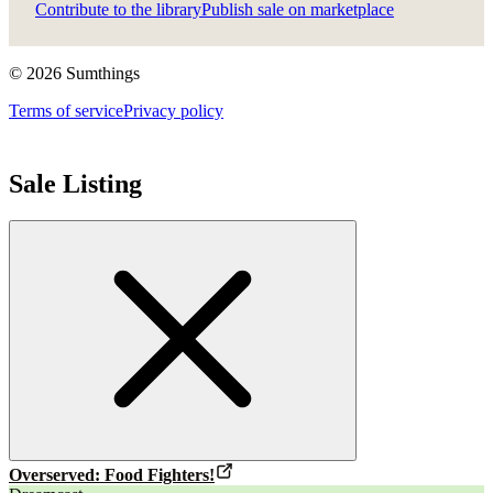
Contribute to the library
Publish sale on marketplace
©
2026
Sumthings
Terms of service
Privacy policy
Sale Listing
Overserved: Food Fighters!