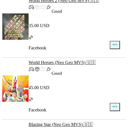
World Heroes 2 (Neo Geo MVS) 🇺🇸
Good
35.00 USD
Facebook
World Heroes (Neo Geo MVS) 🇺🇸
Good
45.00 USD
Facebook
Blazing Star (Neo Geo MVS) 🇺🇸