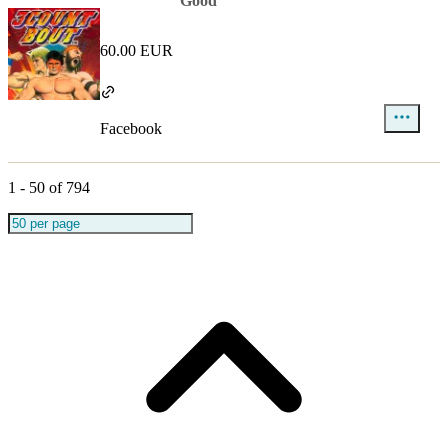
Good
60.00 EUR
Facebook
1
-
50
of
794