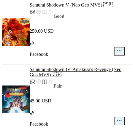
Samurai Shodown V (Neo Geo MVS) 🇯🇵
Good
250.00 USD
Facebook
Samurai Shodown IV: Amakusa's Revenge (Neo
Geo MVS) 🇯🇵
Fair
45.00 USD
Facebook