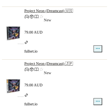
Project Neon (Dreamcast) 🇺🇸
New
79.00 AUD
fullset.io
Project Neon (Dreamcast) 🇯🇵
New
79.00 AUD
fullset.io