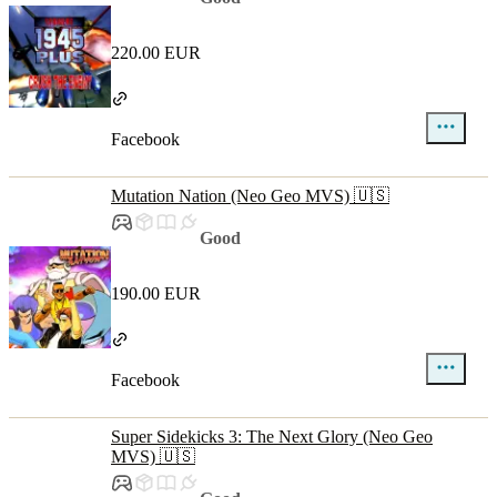
220.00 EUR
Facebook
Mutation Nation (Neo Geo MVS) 🇺🇸
Good
190.00 EUR
Facebook
Super Sidekicks 3: The Next Glory (Neo Geo
MVS) 🇺🇸