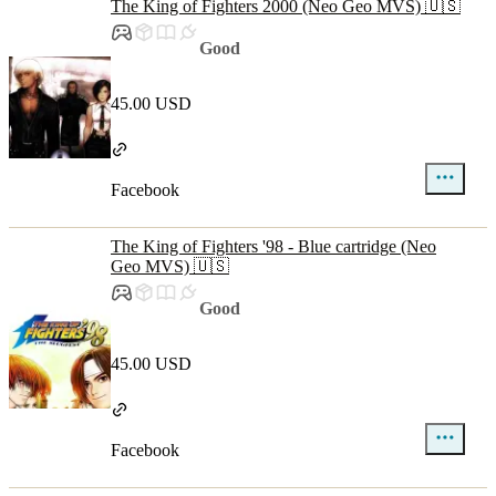
The King of Fighters 2000 (Neo Geo MVS) 🇺🇸
Good
45.00 USD
Facebook
The King of Fighters '98 - Blue cartridge (Neo
Geo MVS) 🇺🇸
Good
45.00 USD
Facebook