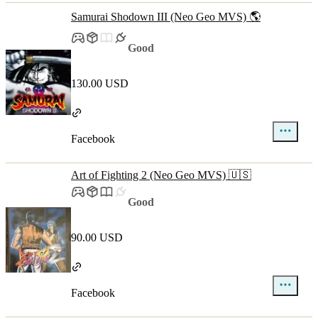
Samurai Shodown III (Neo Geo MVS) 🌎
Good
130.00 USD
Facebook
Art of Fighting 2 (Neo Geo MVS) 🇺🇸
Good
90.00 USD
Facebook