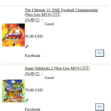
The Ultimate 11: SNK Football Championship
(Neo Geo MVS) 🇺🇸
Good
95.00 USD
Facebook
Super Sidekicks 2 (Neo Geo MVS) 🇺🇸
Good
70.00 USD
Facebook