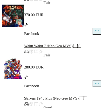
Fair
370.00 EUR
Facebook
Waku Waku 7 (Neo Geo MVS) 🇺🇸
Fair
280.00 EUR
Facebook
Strikers 1945 Plus (Neo Geo MVS) 🇺🇸
Good