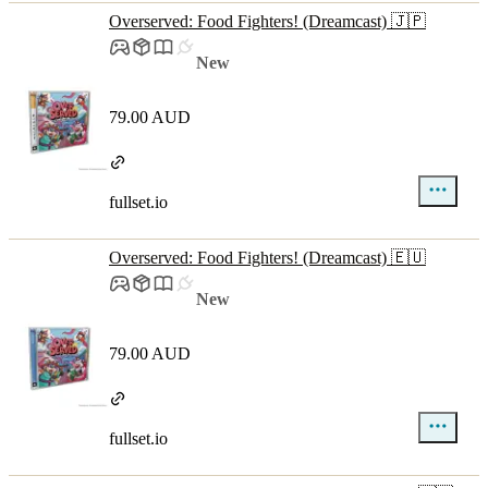
Overserved: Food Fighters! (Dreamcast) 🇯🇵
New
79.00 AUD
fullset.io
Overserved: Food Fighters! (Dreamcast) 🇪🇺
New
79.00 AUD
fullset.io