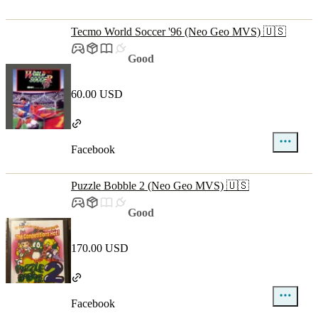
Tecmo World Soccer '96 (Neo Geo MVS) 🇺🇸
Good
60.00 USD
Facebook
Puzzle Bobble 2 (Neo Geo MVS) 🇺🇸
Good
170.00 USD
Facebook