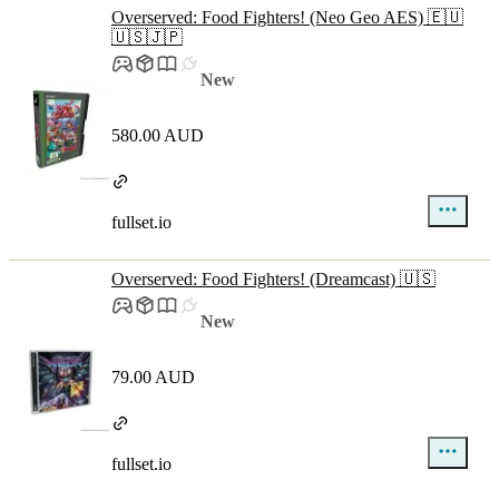
Overserved: Food Fighters! (Neo Geo AES) 🇪🇺
🇺🇸🇯🇵
New
580.00 AUD
fullset.io
Overserved: Food Fighters! (Dreamcast) 🇺🇸
New
79.00 AUD
fullset.io