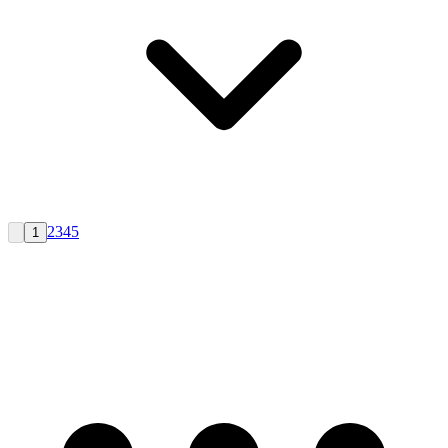
2
3
4
5
1