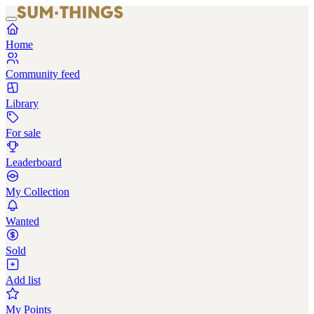
Home
Community feed
Library
For sale
Leaderboard
My Collection
Wanted
Sold
Add list
My Points