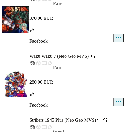
Fair
370.00 EUR
Facebook
Waku Waku 7 (Neo Geo MVS) 🇺🇸
Fair
280.00 EUR
Facebook
Strikers 1945 Plus (Neo Geo MVS) 🇺🇸
Good