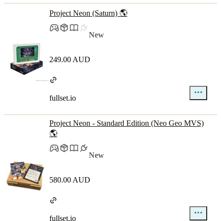
Project Neon (Saturn) 🌎
New
249.00 AUD
fullset.io
Project Neon - Standard Edition (Neo Geo MVS)
🌎
New
580.00 AUD
fullset.io