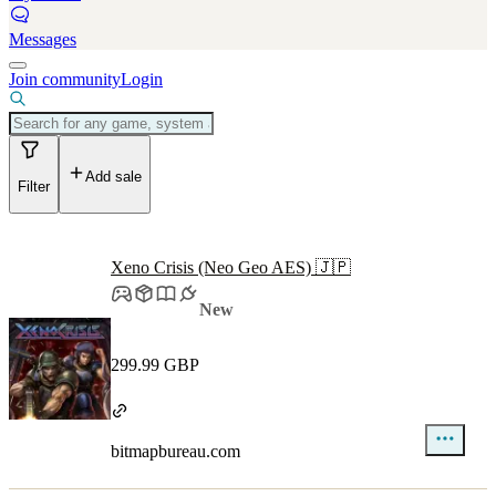
Messages
Join community
Login
Add sale
Filter
Xeno Crisis (Neo Geo AES) 🇯🇵
New
299.99 GBP
bitmapbureau.com