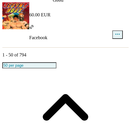
Good
60.00 EUR
Facebook
1
-
50
of
794