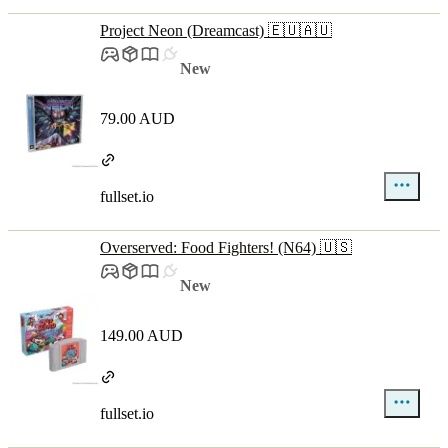
Project Neon (Dreamcast) 🇪🇺🇦🇺
New
79.00 AUD
fullset.io
Overserved: Food Fighters! (N64) 🇺🇸
New
149.00 AUD
fullset.io