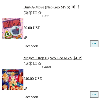
Bust-A-Move (Neo Geo MVS) 🇺🇸
Fair
70.00 USD
Facebook
Magical Drop II (Neo Geo MVS) 🇯🇵
Good
240.00 USD
Facebook