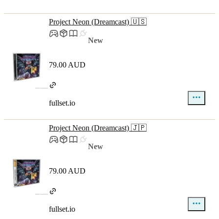
Project Neon (Dreamcast) 🇺🇸
New
79.00 AUD
fullset.io
Project Neon (Dreamcast) 🇯🇵
New
79.00 AUD
fullset.io