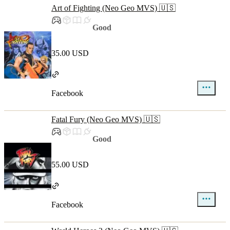
Art of Fighting (Neo Geo MVS) 🇺🇸
Good
35.00 USD
Facebook
Fatal Fury (Neo Geo MVS) 🇺🇸
Good
55.00 USD
Facebook