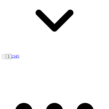
2
3
4
5
1