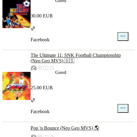
Good
30.00 EUR
Facebook
The Ultimate 11: SNK Football Championship
(Neo Geo MVS) 🇺🇸
Good
25.00 EUR
Facebook
Pop 'n Bounce (Neo Geo MVS) 🌎