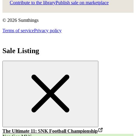
Contribute to the library
Publish sale on marketplace
©
2026
Sumthings
Terms of service
Privacy policy
Sale Listing
The Ultimate 11: SNK Football Championship