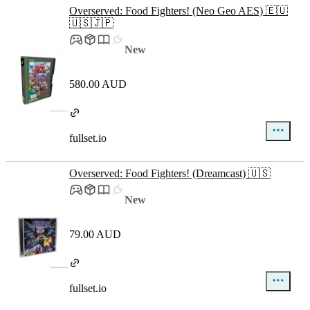
Overserved: Food Fighters! (Neo Geo AES) 🇪🇺
🇺🇸🇯🇵
New
580.00 AUD
fullset.io
Overserved: Food Fighters! (Dreamcast) 🇺🇸
New
79.00 AUD
fullset.io