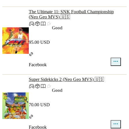
The Ultimate 11: SNK Football Championship
(Neo Geo MVS) 🇺🇸
Good
95.00 USD
Facebook
Super Sidekicks 2 (Neo Geo MVS) 🇺🇸
Good
70.00 USD
Facebook