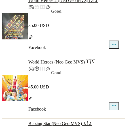
World Heroes 2 (Neo Geo MVS) 🇺🇸
Good
35.00 USD
Facebook
World Heroes (Neo Geo MVS) 🇺🇸
Good
45.00 USD
Facebook
Blazing Star (Neo Geo MVS) 🇺🇸