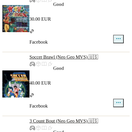
Good
30.00 EUR
Facebook
Soccer Brawl (Neo Geo MVS) 🇺🇸
Good
40.00 EUR
Facebook
3 Count Bout (Neo Geo MVS) 🇺🇸