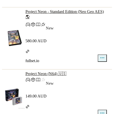
Project Neon - Standard Edition (Neo Geo AES)
🌎
New
580.00 AUD
fullset.io
Project Neon (N64) 🇺🇸
New
149.00 AUD