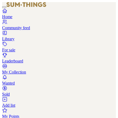
Home
Community feed
Library
For sale
Leaderboard
My Collection
Wanted
Sold
Add list
My Points