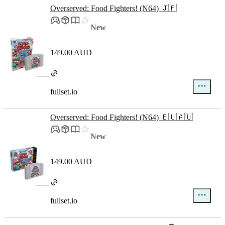
Overserved: Food Fighters! (N64) 🇯🇵
New
149.00 AUD
fullset.io
Overserved: Food Fighters! (N64) 🇪🇺🇦🇺
New
149.00 AUD
fullset.io