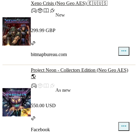
Xeno Crisis (Neo Geo AES) 🇪🇺🇺🇸
New
299.99 GBP
bitmapbureau.com
Project Neon - Collectors Edition (Neo Geo AES)
🌎
As new
550.00 USD
Facebook