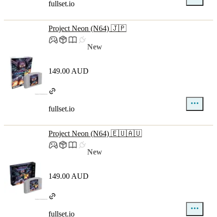
fullset.io
Project Neon (N64) 🇯🇵
New
149.00 AUD
fullset.io
Project Neon (N64) 🇪🇺🇦🇺
New
149.00 AUD
fullset.io