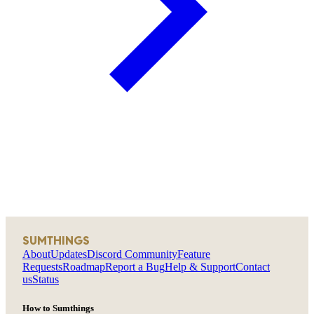
SUMTHINGS
About
Updates
Discord Community
Feature
Requests
Roadmap
Report a Bug
Help & Support
Contact
us
Status
How to Sumthings