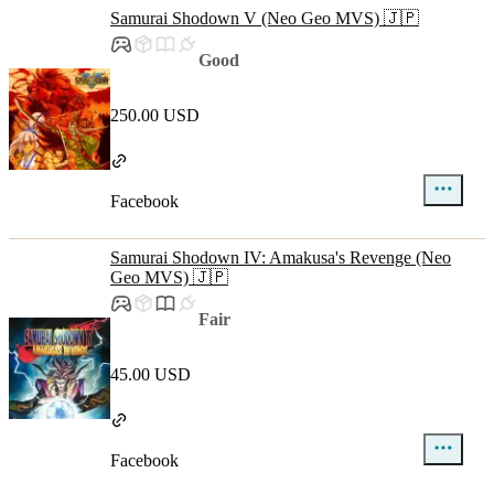
Samurai Shodown V (Neo Geo MVS) 🇯🇵
Good
250.00 USD
Facebook
Samurai Shodown IV: Amakusa's Revenge (Neo
Geo MVS) 🇯🇵
Fair
45.00 USD
Facebook