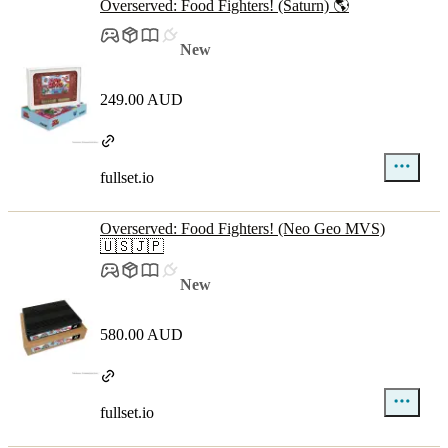
Overserved: Food Fighters! (Saturn) 🌎
New
249.00 AUD
fullset.io
Overserved: Food Fighters! (Neo Geo MVS)
🇺🇸🇯🇵
New
580.00 AUD
fullset.io