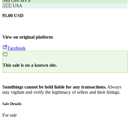
Neo Geo MVS
🇺🇸
USA
95.00
USD
View on original platform
Facebook
This sale is on a known site.
Sumthings cannot be held liable for any transactions.
Always
stay vigilant and verify the legitimacy of sellers and their listings.
Sale Details
For sale