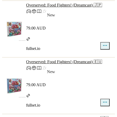
Overserved: Food Fighters! (Dreamcast) 🇯🇵
New
79.00 AUD
fullset.io
Overserved: Food Fighters! (Dreamcast) 🇪🇺
New
79.00 AUD
fullset.io