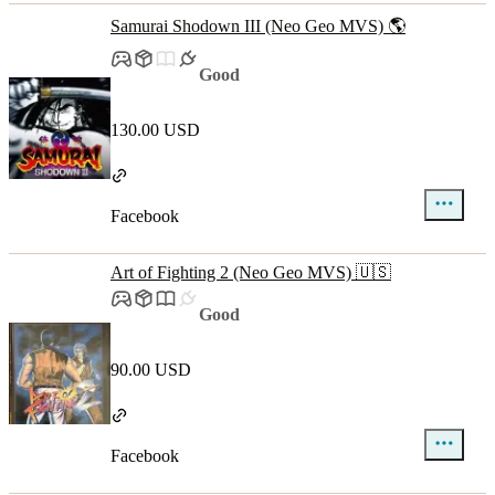
Samurai Shodown III (Neo Geo MVS) 🌎
Good
130.00 USD
Facebook
Art of Fighting 2 (Neo Geo MVS) 🇺🇸
Good
90.00 USD
Facebook