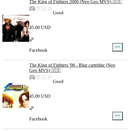
The King of Fighters 2000 (Neo Geo MVS) 🇺🇸
Good
45.00 USD
Facebook
The King of Fighters '98 - Blue cartridge (Neo
Geo MVS) 🇺🇸
Good
45.00 USD
Facebook