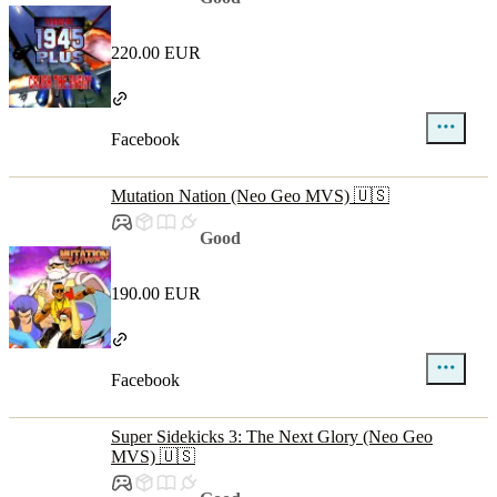
220.00 EUR
Facebook
Mutation Nation (Neo Geo MVS) 🇺🇸
Good
190.00 EUR
Facebook
Super Sidekicks 3: The Next Glory (Neo Geo
MVS) 🇺🇸