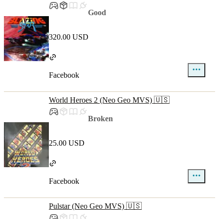
Good
320.00 USD
Facebook
World Heroes 2 (Neo Geo MVS) 🇺🇸
Broken
25.00 USD
Facebook
Pulstar (Neo Geo MVS) 🇺🇸