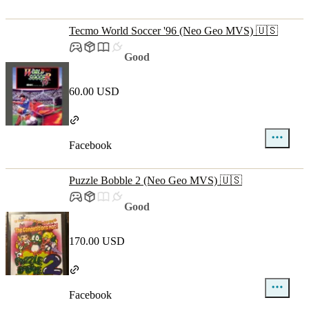
Tecmo World Soccer '96 (Neo Geo MVS) 🇺🇸
Good
60.00 USD
Facebook
Puzzle Bobble 2 (Neo Geo MVS) 🇺🇸
Good
170.00 USD
Facebook