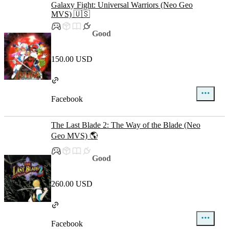
Galaxy Fight: Universal Warriors (Neo Geo
MVS) 🇺🇸
Good
150.00 USD
Facebook
The Last Blade 2: The Way of the Blade (Neo
Geo MVS) 🌎
Good
260.00 USD
Facebook