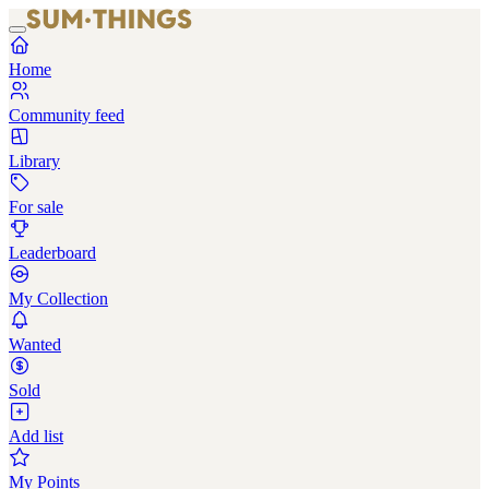
Home
Community feed
Library
For sale
Leaderboard
My Collection
Wanted
Sold
Add list
My Points