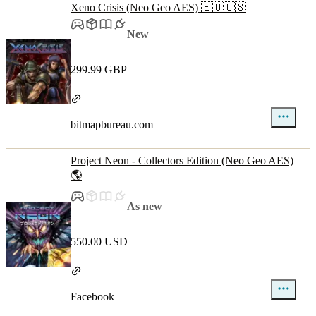
Xeno Crisis (Neo Geo AES) 🇪🇺🇺🇸
New
299.99 GBP
bitmapbureau.com
Project Neon - Collectors Edition (Neo Geo AES)
🌎
As new
550.00 USD
Facebook