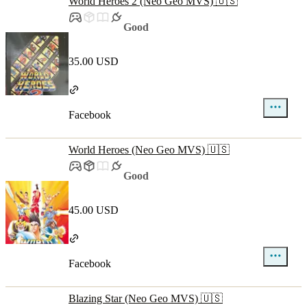
World Heroes 2 (Neo Geo MVS) 🇺🇸
Good
35.00 USD
Facebook
World Heroes (Neo Geo MVS) 🇺🇸
Good
45.00 USD
Facebook
Blazing Star (Neo Geo MVS) 🇺🇸