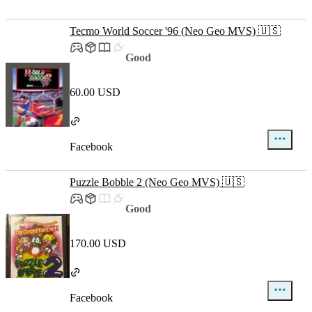
Tecmo World Soccer '96 (Neo Geo MVS) 🇺🇸
Good
60.00 USD
Facebook
Puzzle Bobble 2 (Neo Geo MVS) 🇺🇸
Good
170.00 USD
Facebook