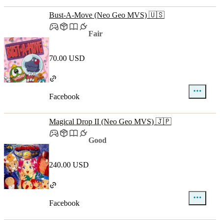
Bust-A-Move (Neo Geo MVS) 🇺🇸
Fair
70.00 USD
Facebook
Magical Drop II (Neo Geo MVS) 🇯🇵
Good
240.00 USD
Facebook