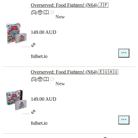
Overserved: Food Fighters! (N64) 🇯🇵
New
149.00 AUD
fullset.io
Overserved: Food Fighters! (N64) 🇪🇺🇦🇺
New
149.00 AUD
fullset.io