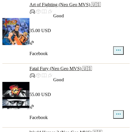
Art of Fighting (Neo Geo MVS) 🇺🇸
Good
35.00 USD
Facebook
Fatal Fury (Neo Geo MVS) 🇺🇸
Good
55.00 USD
Facebook