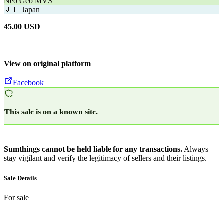
Neo Geo MVS
🇯🇵
Japan
45.00
USD
View on original platform
Facebook
This sale is on a known site.
Sumthings cannot be held liable for any transactions.
Always
stay vigilant and verify the legitimacy of sellers and their listings.
Sale Details
For sale