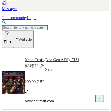
Messages
Join community
Login
Add sale
Filter
Xeno Crisis (Neo Geo AES) 🇯🇵
New
299.99 GBP
bitmapbureau.com