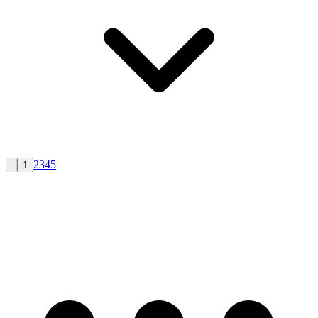
2
3
4
5
1