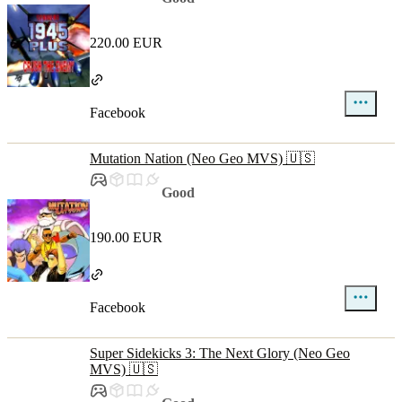
220.00 EUR
Facebook
Mutation Nation (Neo Geo MVS) 🇺🇸
Good
190.00 EUR
Facebook
Super Sidekicks 3: The Next Glory (Neo Geo
MVS) 🇺🇸