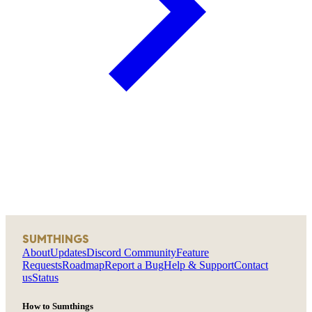
SUMTHINGS
About
Updates
Discord Community
Feature
Requests
Roadmap
Report a Bug
Help & Support
Contact
us
Status
How to Sumthings