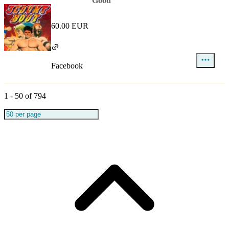
Good
60.00 EUR
Facebook
1
-
50
of
794