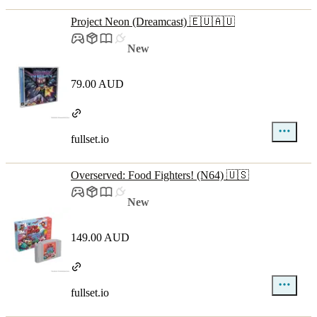
Project Neon (Dreamcast) 🇪🇺🇦🇺
New
79.00 AUD
fullset.io
Overserved: Food Fighters! (N64) 🇺🇸
New
149.00 AUD
fullset.io