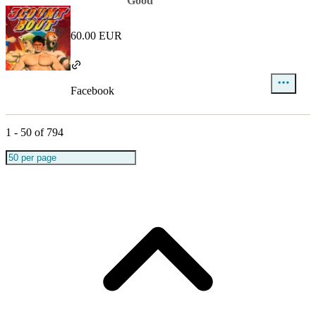
Good
60.00 EUR
Facebook
1
-
50
of
794