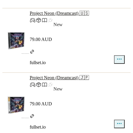
Project Neon (Dreamcast) 🇺🇸
New
79.00 AUD
fullset.io
Project Neon (Dreamcast) 🇯🇵
New
79.00 AUD
fullset.io