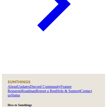
SUMTHINGS
About
Updates
Discord Community
Feature
Requests
Roadmap
Report a Bug
Help & Support
Contact
us
Status
How to Sumthings