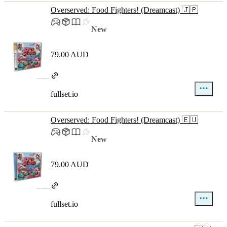
Overserved: Food Fighters! (Dreamcast) 🇯🇵
New
79.00 AUD
fullset.io
Overserved: Food Fighters! (Dreamcast) 🇪🇺
New
79.00 AUD
fullset.io