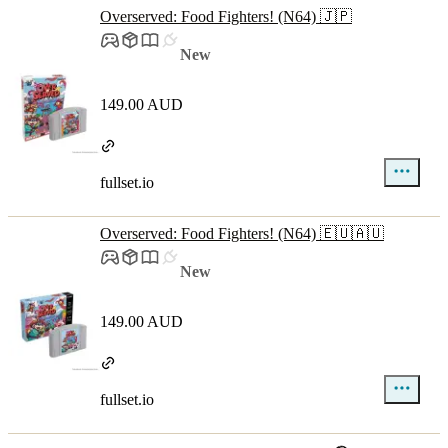
Overserved: Food Fighters! (N64) 🇯🇵
New
149.00 AUD
fullset.io
Overserved: Food Fighters! (N64) 🇪🇺🇦🇺
New
149.00 AUD
fullset.io