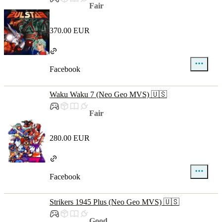
Fair
370.00 EUR
Facebook
Waku Waku 7 (Neo Geo MVS) 🇺🇸
Fair
280.00 EUR
Facebook
Strikers 1945 Plus (Neo Geo MVS) 🇺🇸
Good