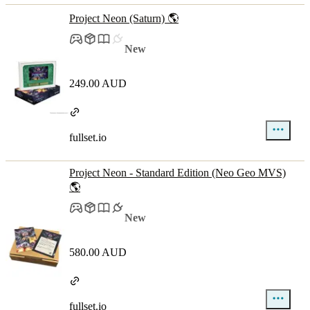
Project Neon (Saturn) 🌎
New
249.00 AUD
fullset.io
Project Neon - Standard Edition (Neo Geo MVS)
🌎
New
580.00 AUD
fullset.io