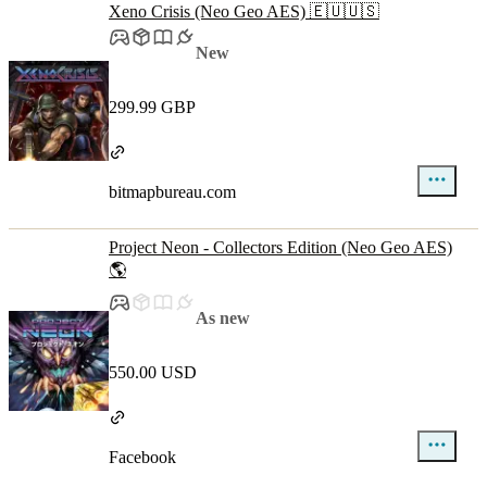
Xeno Crisis (Neo Geo AES) 🇪🇺🇺🇸
New
299.99 GBP
bitmapbureau.com
Project Neon - Collectors Edition (Neo Geo AES)
🌎
As new
550.00 USD
Facebook