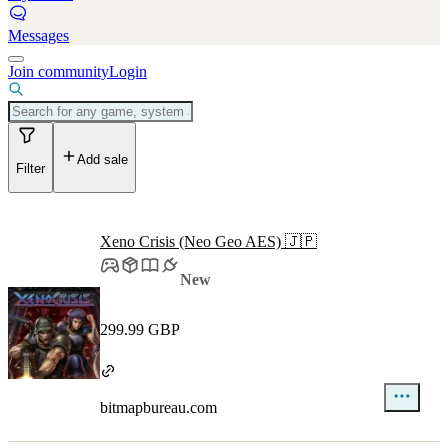
Messages
Join community
Login
Add sale
Filter
Xeno Crisis (Neo Geo AES) 🇯🇵
New
299.99 GBP
bitmapbureau.com