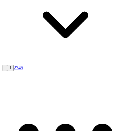
2
3
4
5
1