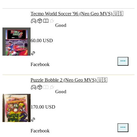
Tecmo World Soccer '96 (Neo Geo MVS) 🇺🇸
Good
60.00 USD
Facebook
Puzzle Bobble 2 (Neo Geo MVS) 🇺🇸
Good
170.00 USD
Facebook