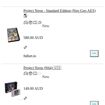
Project Neon - Standard Edition (Neo Geo AES)
🌎
New
580.00 AUD
fullset.io
Project Neon (N64) 🇺🇸
New
149.00 AUD