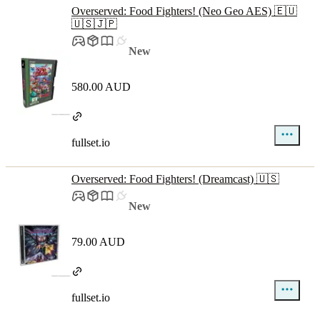
Overserved: Food Fighters! (Neo Geo AES) 🇪🇺
🇺🇸🇯🇵
New
580.00 AUD
fullset.io
Overserved: Food Fighters! (Dreamcast) 🇺🇸
New
79.00 AUD
fullset.io