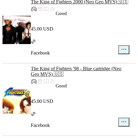
The King of Fighters 2000 (Neo Geo MVS) 🇺🇸
Good
45.00 USD
Facebook
The King of Fighters '98 - Blue cartridge (Neo
Geo MVS) 🇺🇸
Good
45.00 USD
Facebook