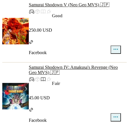
Samurai Shodown V (Neo Geo MVS) 🇯🇵
Good
250.00 USD
Facebook
Samurai Shodown IV: Amakusa's Revenge (Neo
Geo MVS) 🇯🇵
Fair
45.00 USD
Facebook