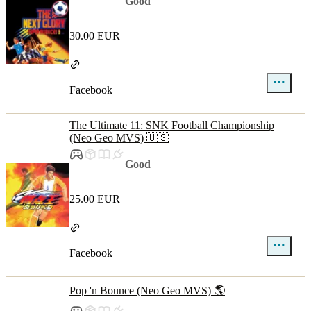
Good
30.00 EUR
Facebook
The Ultimate 11: SNK Football Championship
(Neo Geo MVS) 🇺🇸
Good
25.00 EUR
Facebook
Pop 'n Bounce (Neo Geo MVS) 🌎