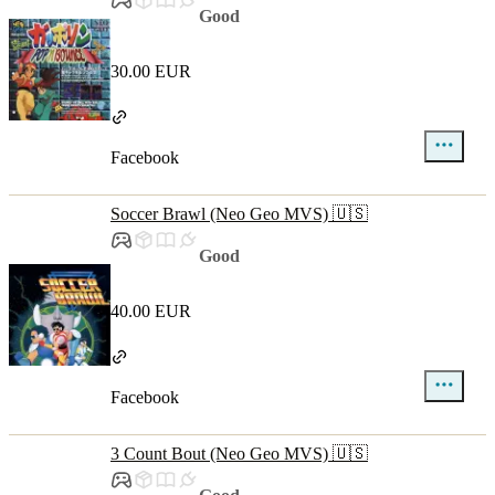
Good
30.00 EUR
Facebook
Soccer Brawl (Neo Geo MVS) 🇺🇸
Good
40.00 EUR
Facebook
3 Count Bout (Neo Geo MVS) 🇺🇸