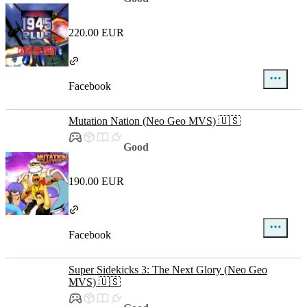
220.00 EUR
Facebook
Mutation Nation (Neo Geo MVS) 🇺🇸
Good
190.00 EUR
Facebook
Super Sidekicks 3: The Next Glory (Neo Geo
MVS) 🇺🇸