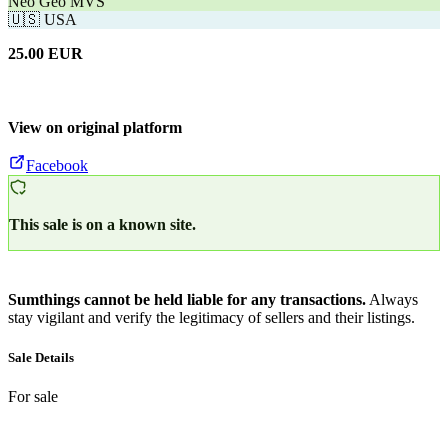
Neo Geo MVS
🇺🇸
USA
25.00
EUR
View on original platform
Facebook
This sale is on a known site.
Sumthings cannot be held liable for any transactions.
Always
stay vigilant and verify the legitimacy of sellers and their listings.
Sale Details
For sale