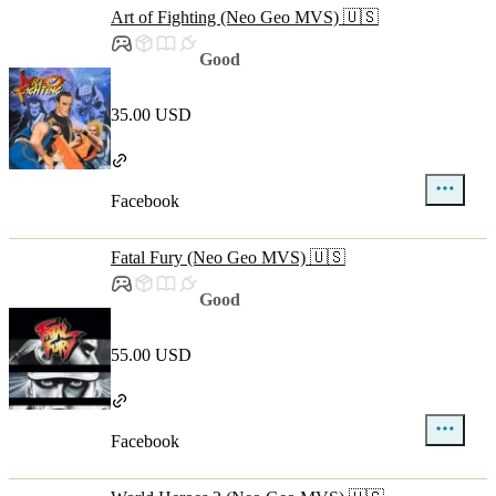
Art of Fighting (Neo Geo MVS) 🇺🇸
Good
35.00 USD
Facebook
Fatal Fury (Neo Geo MVS) 🇺🇸
Good
55.00 USD
Facebook