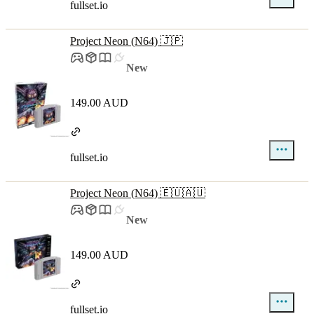
fullset.io
Project Neon (N64) 🇯🇵
New
149.00 AUD
fullset.io
Project Neon (N64) 🇪🇺🇦🇺
New
149.00 AUD
fullset.io