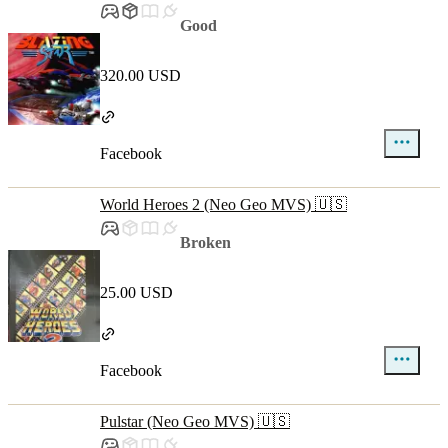
Good
320.00 USD
Facebook
World Heroes 2 (Neo Geo MVS) 🇺🇸
Broken
25.00 USD
Facebook
Pulstar (Neo Geo MVS) 🇺🇸