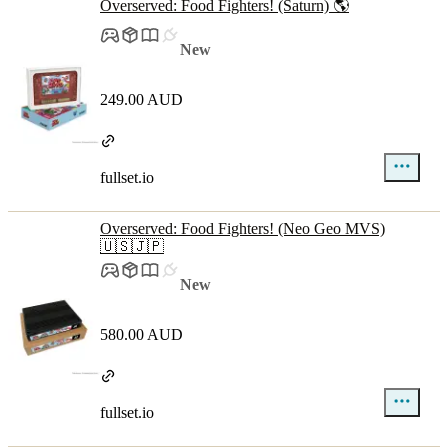
Overserved: Food Fighters! (Saturn) 🌎
New
249.00 AUD
fullset.io
Overserved: Food Fighters! (Neo Geo MVS)
🇺🇸🇯🇵
New
580.00 AUD
fullset.io