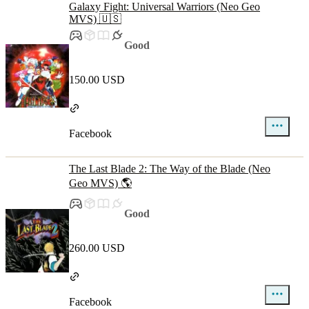
Galaxy Fight: Universal Warriors (Neo Geo
MVS) 🇺🇸
Good
150.00 USD
Facebook
The Last Blade 2: The Way of the Blade (Neo
Geo MVS) 🌎
Good
260.00 USD
Facebook