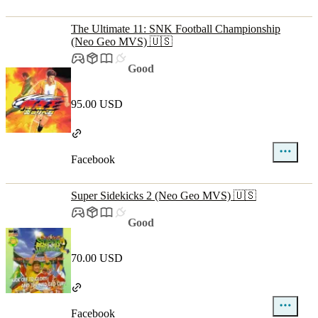
The Ultimate 11: SNK Football Championship
(Neo Geo MVS) 🇺🇸
Good
95.00 USD
Facebook
Super Sidekicks 2 (Neo Geo MVS) 🇺🇸
Good
70.00 USD
Facebook