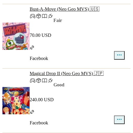
Bust-A-Move (Neo Geo MVS) 🇺🇸
Fair
70.00 USD
Facebook
Magical Drop II (Neo Geo MVS) 🇯🇵
Good
240.00 USD
Facebook