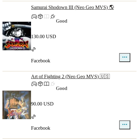
Samurai Shodown III (Neo Geo MVS) 🌎
Good
130.00 USD
Facebook
Art of Fighting 2 (Neo Geo MVS) 🇺🇸
Good
90.00 USD
Facebook