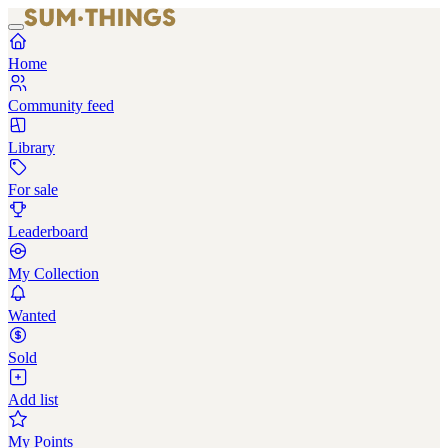
Home
Community feed
Library
For sale
Leaderboard
My Collection
Wanted
Sold
Add list
My Points