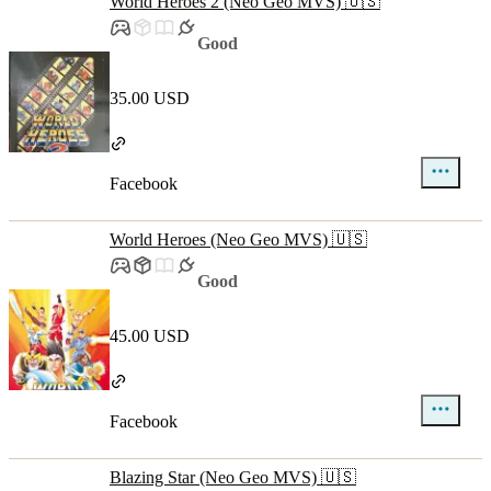
World Heroes 2 (Neo Geo MVS) 🇺🇸
Good
35.00 USD
Facebook
World Heroes (Neo Geo MVS) 🇺🇸
Good
45.00 USD
Facebook
Blazing Star (Neo Geo MVS) 🇺🇸