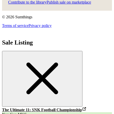
Contribute to the library
Publish sale on marketplace
©
2026
Sumthings
Terms of service
Privacy policy
Sale Listing
The Ultimate 11: SNK Football Championship