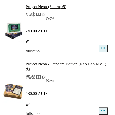
Project Neon (Saturn) 🌎
New
249.00 AUD
fullset.io
Project Neon - Standard Edition (Neo Geo MVS)
🌎
New
580.00 AUD
fullset.io