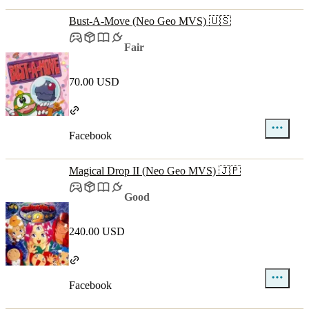
Bust-A-Move (Neo Geo MVS) 🇺🇸
Fair
70.00 USD
Facebook
Magical Drop II (Neo Geo MVS) 🇯🇵
Good
240.00 USD
Facebook