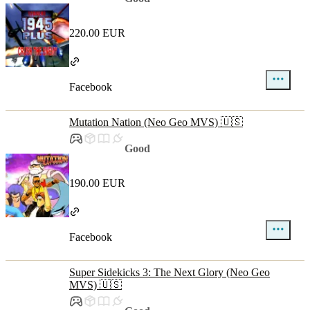
220.00 EUR
Facebook
Mutation Nation (Neo Geo MVS) 🇺🇸
Good
190.00 EUR
Facebook
Super Sidekicks 3: The Next Glory (Neo Geo
MVS) 🇺🇸