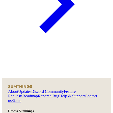
SUMTHINGS
About
Updates
Discord Community
Feature
Requests
Roadmap
Report a Bug
Help & Support
Contact
us
Status
How to Sumthings