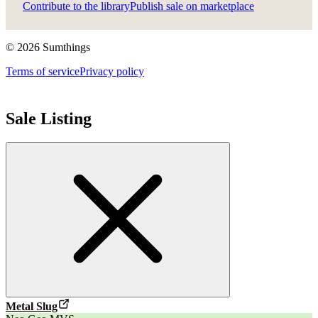
Contribute to the library
Publish sale on marketplace
©
2026
Sumthings
Terms of service
Privacy policy
Sale Listing
Metal Slug