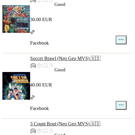
Good
30.00 EUR
Facebook
Soccer Brawl (Neo Geo MVS) 🇺🇸
Good
40.00 EUR
Facebook
3 Count Bout (Neo Geo MVS) 🇺🇸