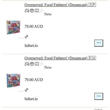
Overserved: Food Fighters! (Dreamcast) 🇯🇵
New
79.00 AUD
fullset.io
Overserved: Food Fighters! (Dreamcast) 🇪🇺
New
79.00 AUD
fullset.io