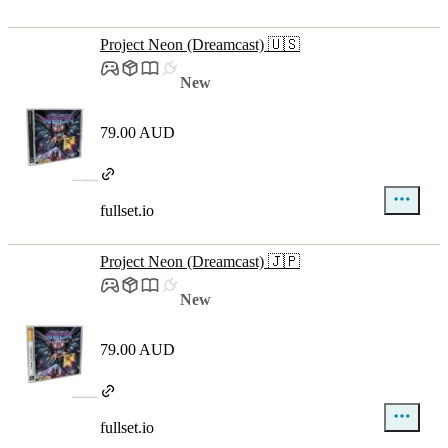
Project Neon (Dreamcast) 🇺🇸
New
79.00 AUD
fullset.io
Project Neon (Dreamcast) 🇯🇵
New
79.00 AUD
fullset.io