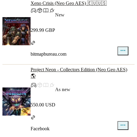
Xeno Crisis (Neo Geo AES) 🇪🇺🇺🇸
New
299.99 GBP
bitmapbureau.com
Project Neon - Collectors Edition (Neo Geo AES)
🌎
As new
550.00 USD
Facebook