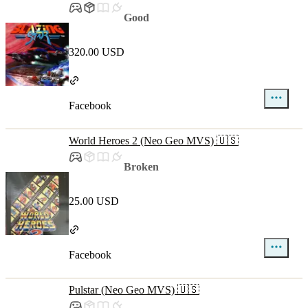
Good
320.00 USD
Facebook
World Heroes 2 (Neo Geo MVS) 🇺🇸
Broken
25.00 USD
Facebook
Pulstar (Neo Geo MVS) 🇺🇸