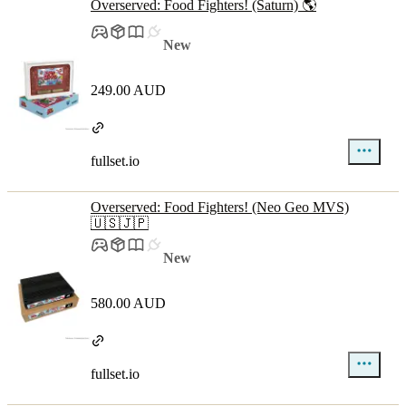
Overserved: Food Fighters! (Saturn) 🌎
New
249.00 AUD
fullset.io
Overserved: Food Fighters! (Neo Geo MVS)
🇺🇸🇯🇵
New
580.00 AUD
fullset.io