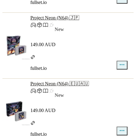
fullset.io
Project Neon (N64) 🇯🇵
New
149.00 AUD
fullset.io
Project Neon (N64) 🇪🇺🇦🇺
New
149.00 AUD
fullset.io