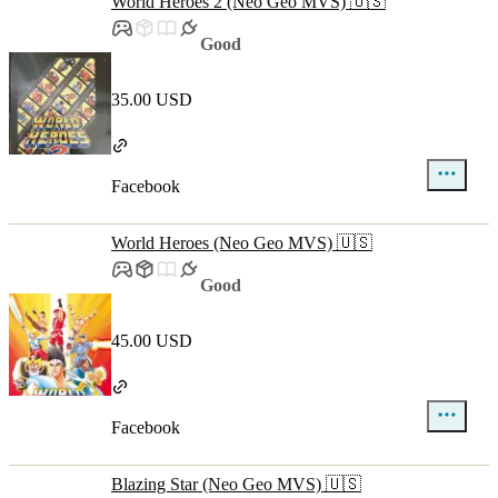
World Heroes 2 (Neo Geo MVS) 🇺🇸
Good
35.00 USD
Facebook
World Heroes (Neo Geo MVS) 🇺🇸
Good
45.00 USD
Facebook
Blazing Star (Neo Geo MVS) 🇺🇸