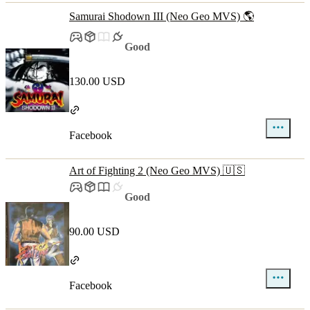
Samurai Shodown III (Neo Geo MVS) 🌎
Good
130.00 USD
Facebook
Art of Fighting 2 (Neo Geo MVS) 🇺🇸
Good
90.00 USD
Facebook