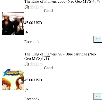
The King of Fighters 2000 (Neo Geo MVS) 🇺🇸
Good
45.00 USD
Facebook
The King of Fighters '98 - Blue cartridge (Neo
Geo MVS) 🇺🇸
Good
45.00 USD
Facebook