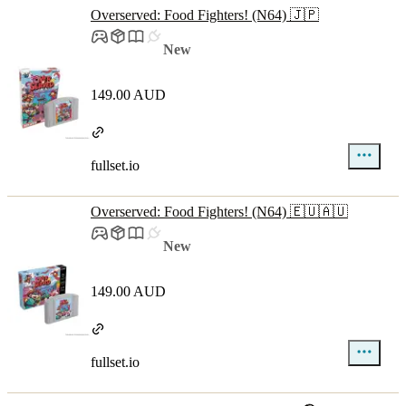
Overserved: Food Fighters! (N64) 🇯🇵
New
149.00 AUD
fullset.io
Overserved: Food Fighters! (N64) 🇪🇺🇦🇺
New
149.00 AUD
fullset.io