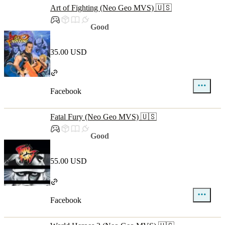
Art of Fighting (Neo Geo MVS) 🇺🇸
Good
35.00 USD
Facebook
Fatal Fury (Neo Geo MVS) 🇺🇸
Good
55.00 USD
Facebook