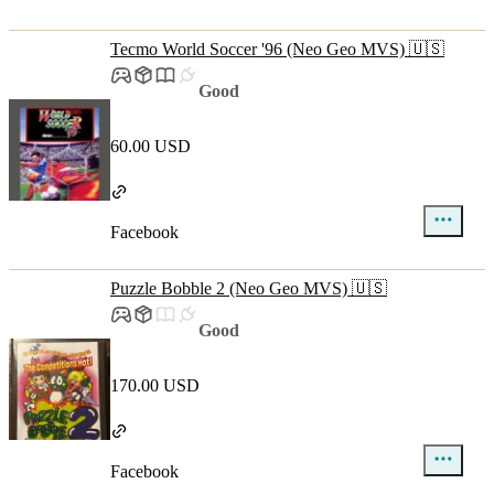
Tecmo World Soccer '96 (Neo Geo MVS) 🇺🇸
Good
60.00 USD
Facebook
Puzzle Bobble 2 (Neo Geo MVS) 🇺🇸
Good
170.00 USD
Facebook