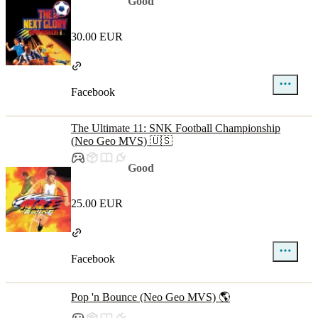
Good
30.00 EUR
Facebook
The Ultimate 11: SNK Football Championship
(Neo Geo MVS) 🇺🇸
Good
25.00 EUR
Facebook
Pop 'n Bounce (Neo Geo MVS) 🌎