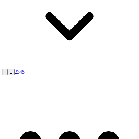
2
3
4
5
1