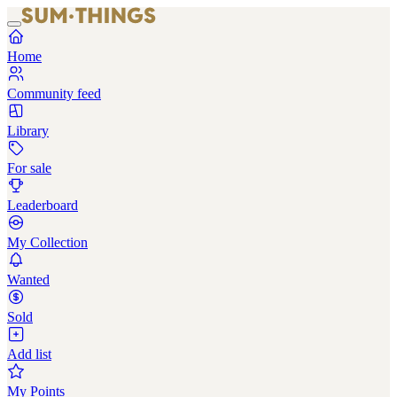
Home
Community feed
Library
For sale
Leaderboard
My Collection
Wanted
Sold
Add list
My Points