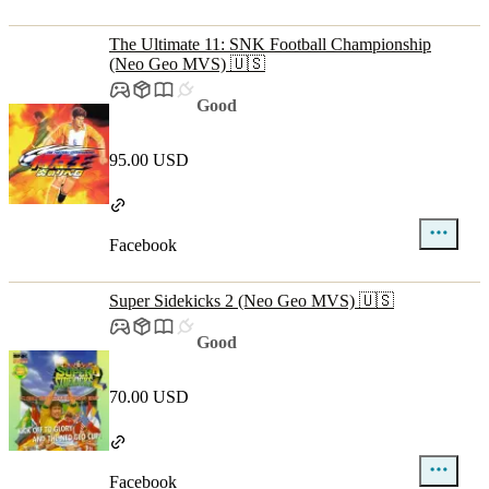
The Ultimate 11: SNK Football Championship
(Neo Geo MVS) 🇺🇸
Good
95.00 USD
Facebook
Super Sidekicks 2 (Neo Geo MVS) 🇺🇸
Good
70.00 USD
Facebook