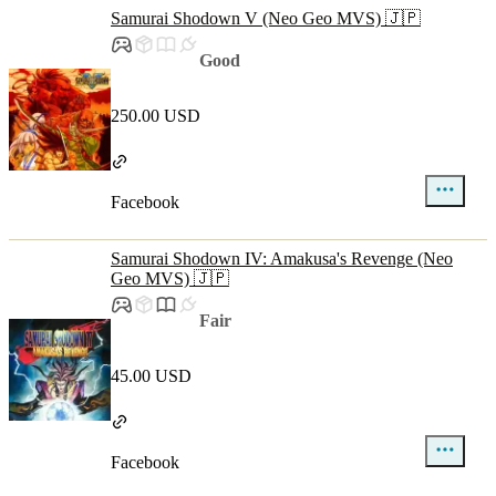
Samurai Shodown V (Neo Geo MVS) 🇯🇵
Good
250.00 USD
Facebook
Samurai Shodown IV: Amakusa's Revenge (Neo
Geo MVS) 🇯🇵
Fair
45.00 USD
Facebook