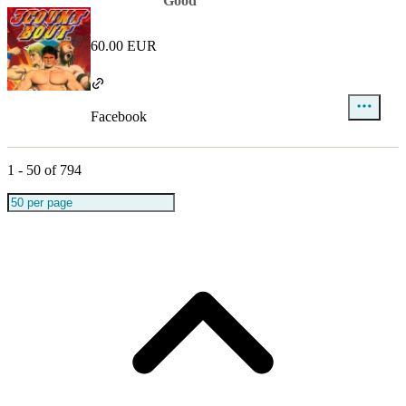
Good
60.00 EUR
Facebook
1
-
50
of
794