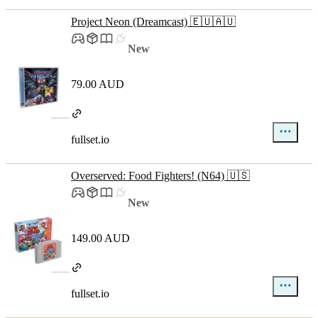
Project Neon (Dreamcast) 🇪🇺🇦🇺
New
79.00 AUD
fullset.io
Overserved: Food Fighters! (N64) 🇺🇸
New
149.00 AUD
fullset.io