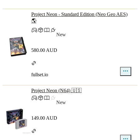
Project Neon - Standard Edition (Neo Geo AES)
🌎
New
580.00 AUD
fullset.io
Project Neon (N64) 🇺🇸
New
149.00 AUD