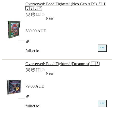
Overserved: Food Fighters! (Neo Geo AES) 🇪🇺
🇺🇸🇯🇵
New
580.00 AUD
fullset.io
Overserved: Food Fighters! (Dreamcast) 🇺🇸
New
79.00 AUD
fullset.io