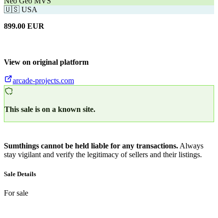
Neo Geo MVS
🇺🇸
USA
899.00
EUR
View on original platform
arcade-projects.com
This sale is on a known site.
Sumthings cannot be held liable for any transactions.
Always
stay vigilant and verify the legitimacy of sellers and their listings.
Sale Details
For sale