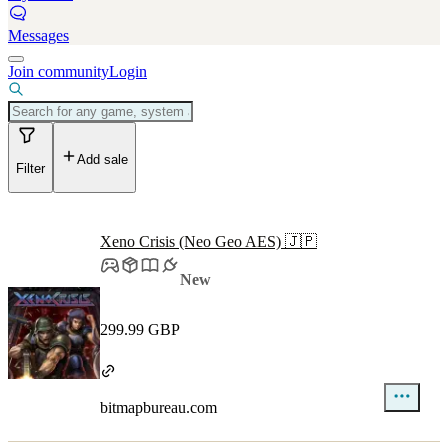
Messages
Join community
Login
Add sale
Filter
Xeno Crisis (Neo Geo AES) 🇯🇵
New
299.99 GBP
bitmapbureau.com