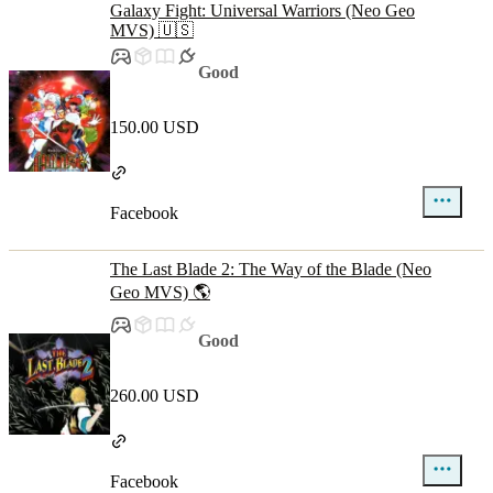
Galaxy Fight: Universal Warriors (Neo Geo
MVS) 🇺🇸
Good
150.00 USD
Facebook
The Last Blade 2: The Way of the Blade (Neo
Geo MVS) 🌎
Good
260.00 USD
Facebook