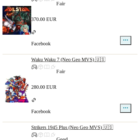
Fair
370.00 EUR
Facebook
Waku Waku 7 (Neo Geo MVS) 🇺🇸
Fair
280.00 EUR
Facebook
Strikers 1945 Plus (Neo Geo MVS) 🇺🇸
Good