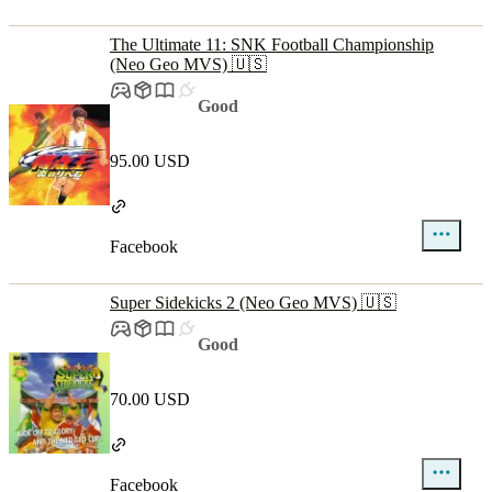
The Ultimate 11: SNK Football Championship
(Neo Geo MVS) 🇺🇸
Good
95.00 USD
Facebook
Super Sidekicks 2 (Neo Geo MVS) 🇺🇸
Good
70.00 USD
Facebook