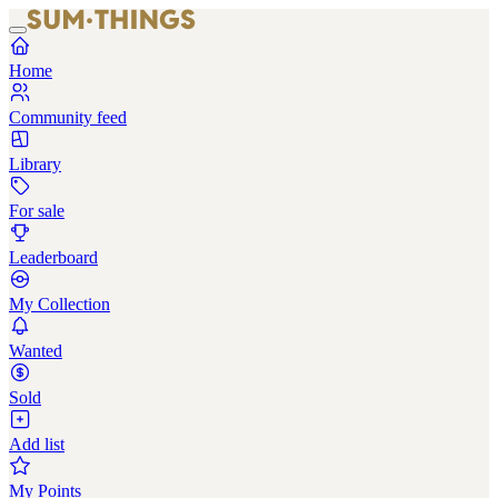
Home
Community feed
Library
For sale
Leaderboard
My Collection
Wanted
Sold
Add list
My Points