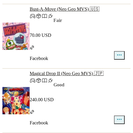
Bust-A-Move (Neo Geo MVS) 🇺🇸
Fair
70.00 USD
Facebook
Magical Drop II (Neo Geo MVS) 🇯🇵
Good
240.00 USD
Facebook