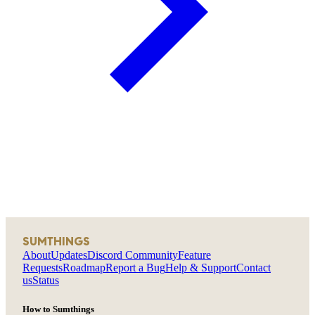
SUMTHINGS
About
Updates
Discord Community
Feature
Requests
Roadmap
Report a Bug
Help & Support
Contact
us
Status
How to Sumthings