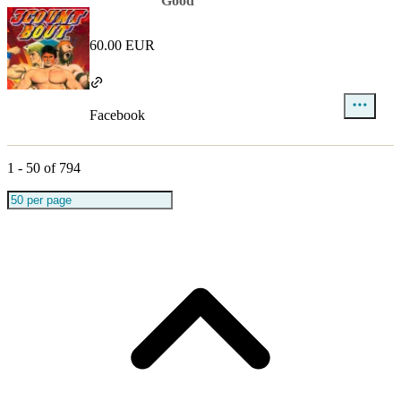
Good
60.00 EUR
Facebook
1
-
50
of
794