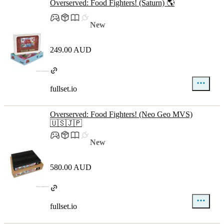
Overserved: Food Fighters! (Saturn) 🌎
New
249.00 AUD
fullset.io
Overserved: Food Fighters! (Neo Geo MVS)
🇺🇸🇯🇵
New
580.00 AUD
fullset.io