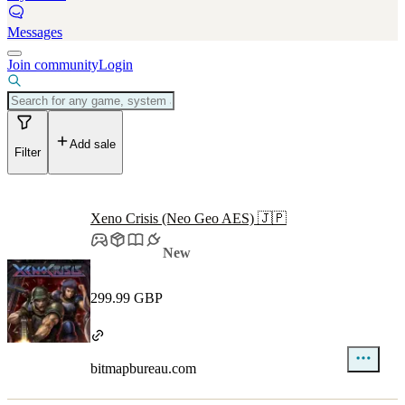
Messages
Join community
Login
Add sale
Filter
Xeno Crisis (Neo Geo AES) 🇯🇵
New
299.99 GBP
bitmapbureau.com