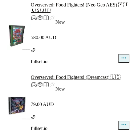
Overserved: Food Fighters! (Neo Geo AES) 🇪🇺
🇺🇸🇯🇵
New
580.00 AUD
fullset.io
Overserved: Food Fighters! (Dreamcast) 🇺🇸
New
79.00 AUD
fullset.io