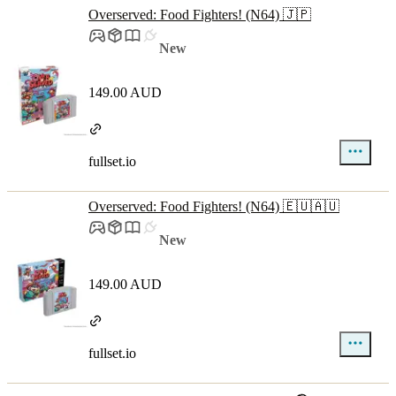
Overserved: Food Fighters! (N64) 🇯🇵
New
149.00 AUD
fullset.io
Overserved: Food Fighters! (N64) 🇪🇺🇦🇺
New
149.00 AUD
fullset.io