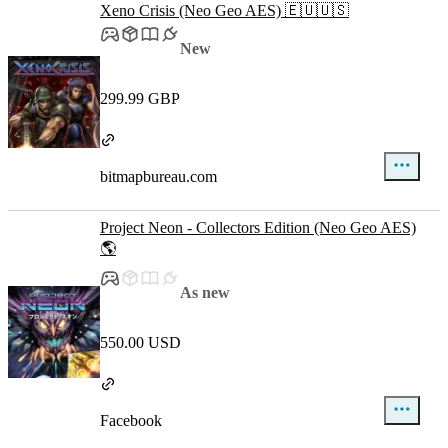
Xeno Crisis (Neo Geo AES) 🇪🇺🇺🇸
New
299.99 GBP
bitmapbureau.com
Project Neon - Collectors Edition (Neo Geo AES)
🌎
As new
550.00 USD
Facebook