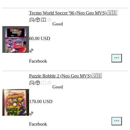
Tecmo World Soccer '96 (Neo Geo MVS) 🇺🇸
Good
60.00 USD
Facebook
Puzzle Bobble 2 (Neo Geo MVS) 🇺🇸
Good
170.00 USD
Facebook