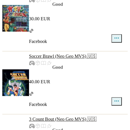
Good
30.00 EUR
Facebook
Soccer Brawl (Neo Geo MVS) 🇺🇸
Good
40.00 EUR
Facebook
3 Count Bout (Neo Geo MVS) 🇺🇸