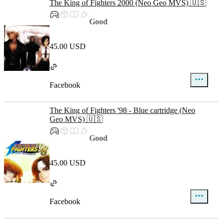
The King of Fighters 2000 (Neo Geo MVS) 🇺🇸
Good
45.00 USD
Facebook
The King of Fighters '98 - Blue cartridge (Neo
Geo MVS) 🇺🇸
Good
45.00 USD
Facebook