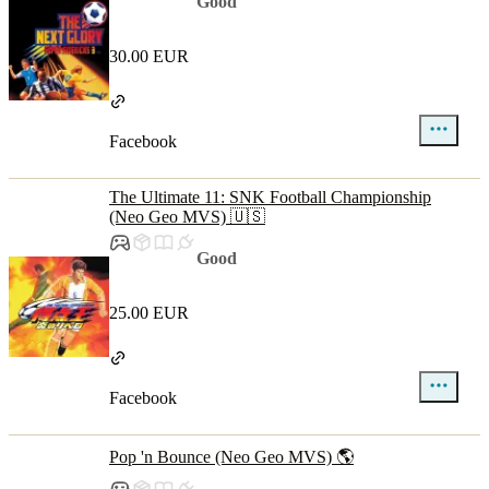
Good
30.00 EUR
Facebook
The Ultimate 11: SNK Football Championship
(Neo Geo MVS) 🇺🇸
Good
25.00 EUR
Facebook
Pop 'n Bounce (Neo Geo MVS) 🌎