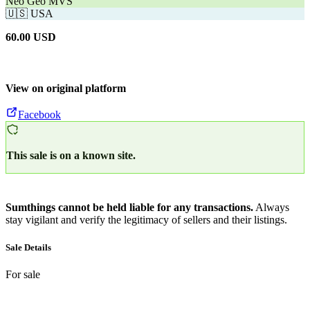
Neo Geo MVS
🇺🇸
USA
60.00
USD
View on original platform
Facebook
This sale is on a known site.
Sumthings cannot be held liable for any transactions.
Always
stay vigilant and verify the legitimacy of sellers and their listings.
Sale Details
For sale