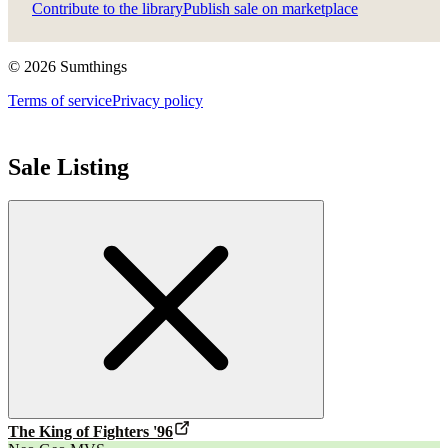
Contribute to the library
Publish sale on marketplace
©
2026
Sumthings
Terms of service
Privacy policy
Sale Listing
The King of Fighters '96