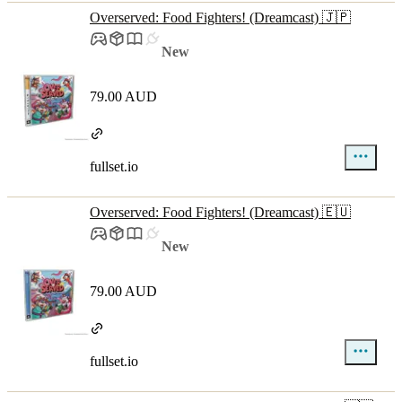
Overserved: Food Fighters! (Dreamcast) 🇯🇵
New
79.00 AUD
fullset.io
Overserved: Food Fighters! (Dreamcast) 🇪🇺
New
79.00 AUD
fullset.io