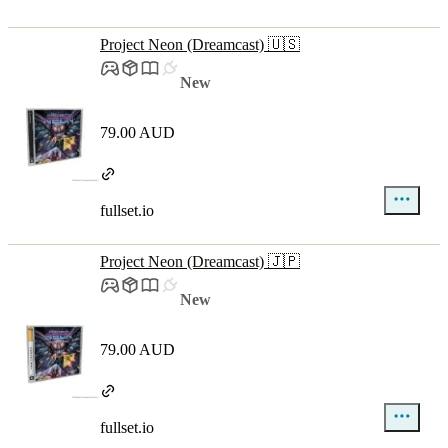
Project Neon (Dreamcast) 🇺🇸
New
79.00 AUD
fullset.io
Project Neon (Dreamcast) 🇯🇵
New
79.00 AUD
fullset.io