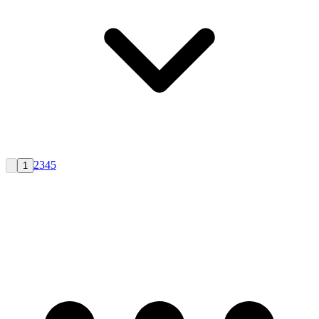
2
3
4
5
1