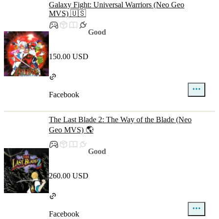
Galaxy Fight: Universal Warriors (Neo Geo
MVS) 🇺🇸
Good
150.00 USD
Facebook
The Last Blade 2: The Way of the Blade (Neo
Geo MVS) 🌎
Good
260.00 USD
Facebook