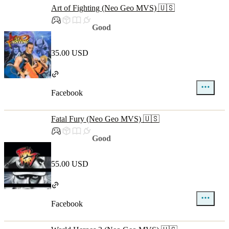
Art of Fighting (Neo Geo MVS) 🇺🇸
Good
35.00 USD
Facebook
Fatal Fury (Neo Geo MVS) 🇺🇸
Good
55.00 USD
Facebook