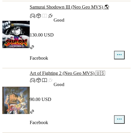
Samurai Shodown III (Neo Geo MVS) 🌎
Good
130.00 USD
Facebook
Art of Fighting 2 (Neo Geo MVS) 🇺🇸
Good
90.00 USD
Facebook