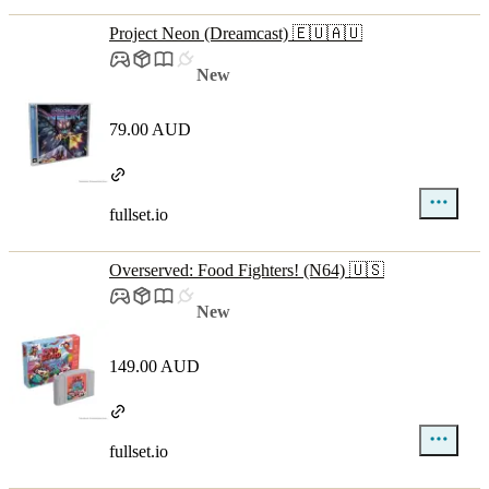
Project Neon (Dreamcast) 🇪🇺🇦🇺
New
79.00 AUD
fullset.io
Overserved: Food Fighters! (N64) 🇺🇸
New
149.00 AUD
fullset.io