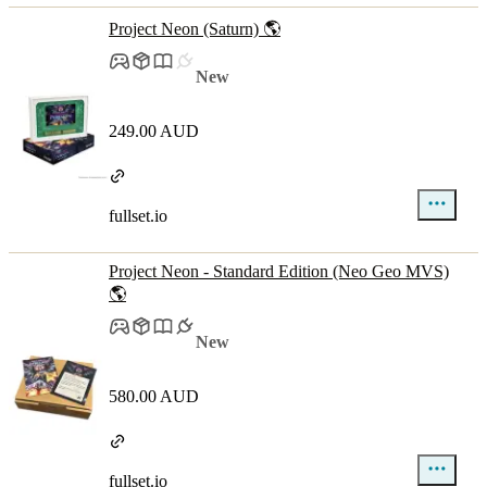
Project Neon (Saturn) 🌎
New
249.00 AUD
fullset.io
Project Neon - Standard Edition (Neo Geo MVS)
🌎
New
580.00 AUD
fullset.io