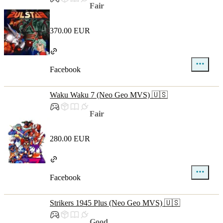
Fair
370.00 EUR
Facebook
Waku Waku 7 (Neo Geo MVS) 🇺🇸
Fair
280.00 EUR
Facebook
Strikers 1945 Plus (Neo Geo MVS) 🇺🇸
Good