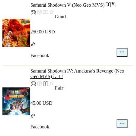
Samurai Shodown V (Neo Geo MVS) 🇯🇵
Good
250.00 USD
Facebook
Samurai Shodown IV: Amakusa's Revenge (Neo
Geo MVS) 🇯🇵
Fair
45.00 USD
Facebook