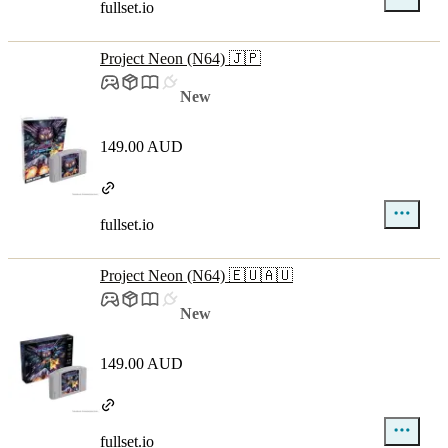
fullset.io
Project Neon (N64) 🇯🇵
New
149.00 AUD
fullset.io
Project Neon (N64) 🇪🇺🇦🇺
New
149.00 AUD
fullset.io