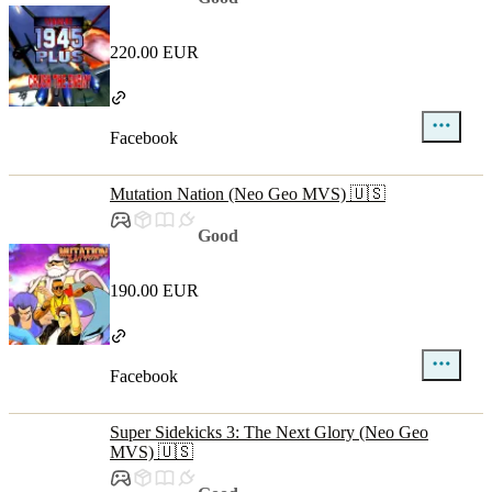
220.00 EUR
Facebook
Mutation Nation (Neo Geo MVS) 🇺🇸
Good
190.00 EUR
Facebook
Super Sidekicks 3: The Next Glory (Neo Geo
MVS) 🇺🇸