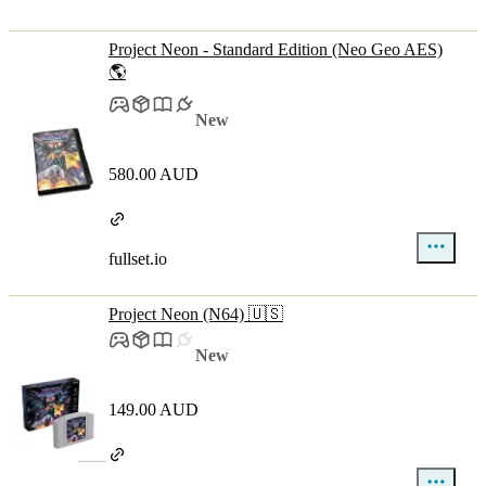
Project Neon - Standard Edition (Neo Geo AES)
🌎
New
580.00 AUD
fullset.io
Project Neon (N64) 🇺🇸
New
149.00 AUD