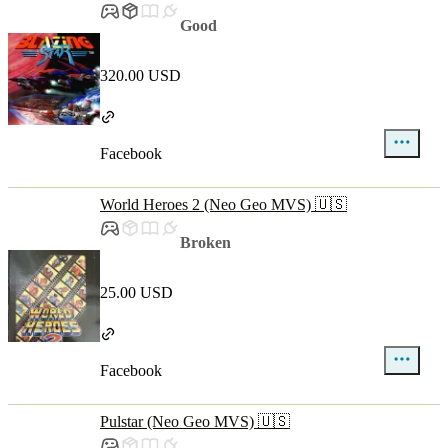
Good
320.00 USD
Facebook
World Heroes 2 (Neo Geo MVS) 🇺🇸
Broken
25.00 USD
Facebook
Pulstar (Neo Geo MVS) 🇺🇸