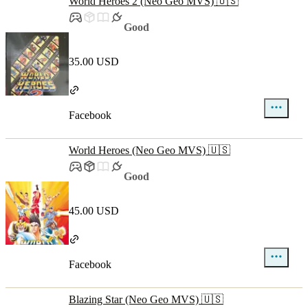
World Heroes 2 (Neo Geo MVS) 🇺🇸
Good
35.00 USD
Facebook
World Heroes (Neo Geo MVS) 🇺🇸
Good
45.00 USD
Facebook
Blazing Star (Neo Geo MVS) 🇺🇸