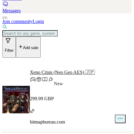
Messages
Join community
Login
Add sale
Filter
Xeno Crisis (Neo Geo AES) 🇯🇵
New
299.99 GBP
bitmapbureau.com