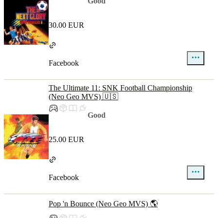
Good
30.00 EUR
Facebook
The Ultimate 11: SNK Football Championship
(Neo Geo MVS) 🇺🇸
Good
25.00 EUR
Facebook
Pop 'n Bounce (Neo Geo MVS) 🌎