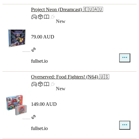
Project Neon (Dreamcast) 🇪🇺🇦🇺
New
79.00 AUD
fullset.io
Overserved: Food Fighters! (N64) 🇺🇸
New
149.00 AUD
fullset.io