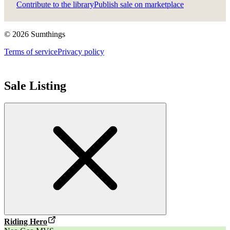
Contribute to the library
Publish sale on marketplace
©
2026
Sumthings
Terms of service
Privacy policy
Sale Listing
Riding Hero