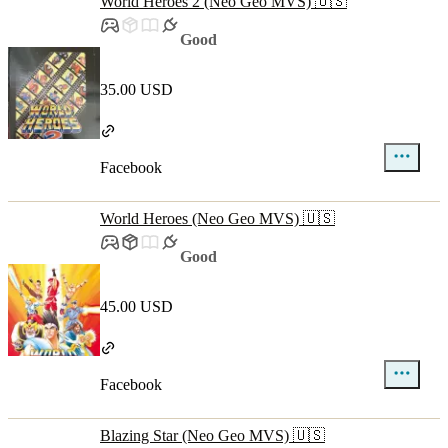
World Heroes 2 (Neo Geo MVS) 🇺🇸
Good
35.00 USD
Facebook
World Heroes (Neo Geo MVS) 🇺🇸
Good
45.00 USD
Facebook
Blazing Star (Neo Geo MVS) 🇺🇸