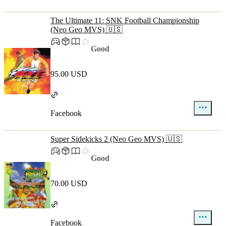
The Ultimate 11: SNK Football Championship
(Neo Geo MVS) 🇺🇸
Good
95.00 USD
Facebook
Super Sidekicks 2 (Neo Geo MVS) 🇺🇸
Good
70.00 USD
Facebook