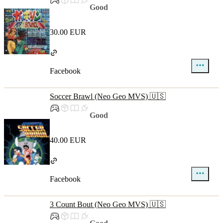
Good
30.00 EUR
Facebook
Soccer Brawl (Neo Geo MVS) 🇺🇸
Good
40.00 EUR
Facebook
3 Count Bout (Neo Geo MVS) 🇺🇸