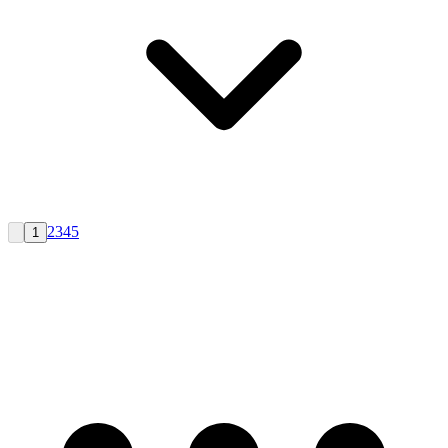
2
3
4
5
1