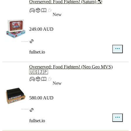
Overserved: Food Fighters! (Saturn) 🌎
New
249.00 AUD
fullset.io
Overserved: Food Fighters! (Neo Geo MVS)
🇺🇸🇯🇵
New
580.00 AUD
fullset.io