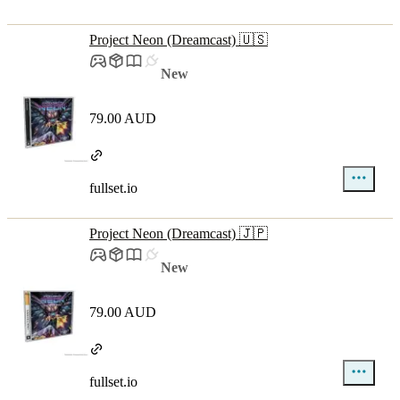
Project Neon (Dreamcast) 🇺🇸
New
79.00 AUD
fullset.io
Project Neon (Dreamcast) 🇯🇵
New
79.00 AUD
fullset.io