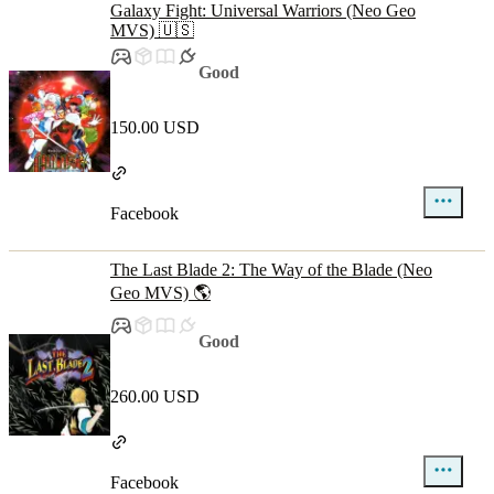
Galaxy Fight: Universal Warriors (Neo Geo
MVS) 🇺🇸
Good
150.00 USD
Facebook
The Last Blade 2: The Way of the Blade (Neo
Geo MVS) 🌎
Good
260.00 USD
Facebook