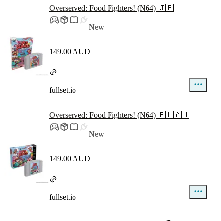
Overserved: Food Fighters! (N64) 🇯🇵
New
149.00 AUD
fullset.io
Overserved: Food Fighters! (N64) 🇪🇺🇦🇺
New
149.00 AUD
fullset.io