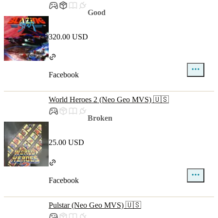
Good
320.00 USD
Facebook
World Heroes 2 (Neo Geo MVS) 🇺🇸
Broken
25.00 USD
Facebook
Pulstar (Neo Geo MVS) 🇺🇸