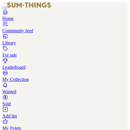
Home
Community feed
Library
For sale
Leaderboard
My Collection
Wanted
Sold
Add list
My Points