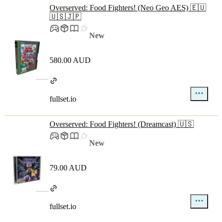
Overserved: Food Fighters! (Neo Geo AES) 🇪🇺
🇺🇸🇯🇵
New
580.00 AUD
fullset.io
Overserved: Food Fighters! (Dreamcast) 🇺🇸
New
79.00 AUD
fullset.io