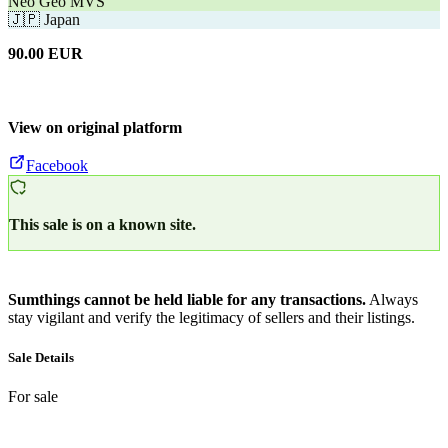
Neo Geo MVS
🇯🇵
Japan
90.00
EUR
View on original platform
Facebook
This sale is on a known site.
Sumthings cannot be held liable for any transactions.
Always
stay vigilant and verify the legitimacy of sellers and their listings.
Sale Details
For sale