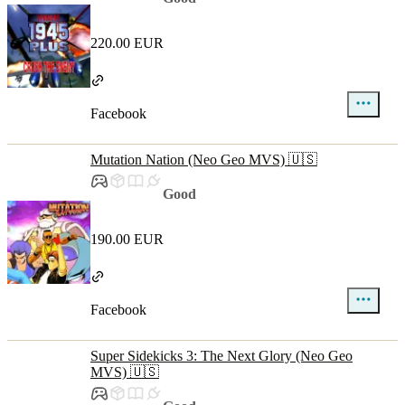
220.00 EUR
Facebook
Mutation Nation (Neo Geo MVS) 🇺🇸
Good
190.00 EUR
Facebook
Super Sidekicks 3: The Next Glory (Neo Geo
MVS) 🇺🇸