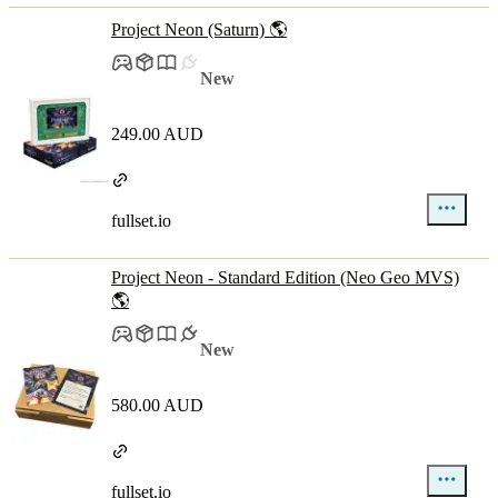
Project Neon (Saturn) 🌎
New
249.00 AUD
fullset.io
Project Neon - Standard Edition (Neo Geo MVS)
🌎
New
580.00 AUD
fullset.io