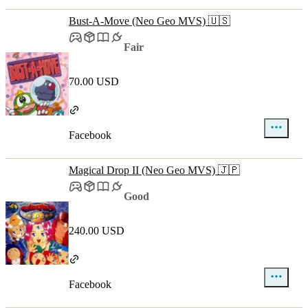
Bust-A-Move (Neo Geo MVS) 🇺🇸
Fair
70.00 USD
Facebook
Magical Drop II (Neo Geo MVS) 🇯🇵
Good
240.00 USD
Facebook