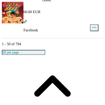
Good
60.00 EUR
Facebook
1
-
50
of
794