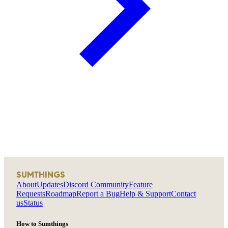
SUMTHINGS
About
Updates
Discord Community
Feature
Requests
Roadmap
Report a Bug
Help & Support
Contact
us
Status
How to Sumthings