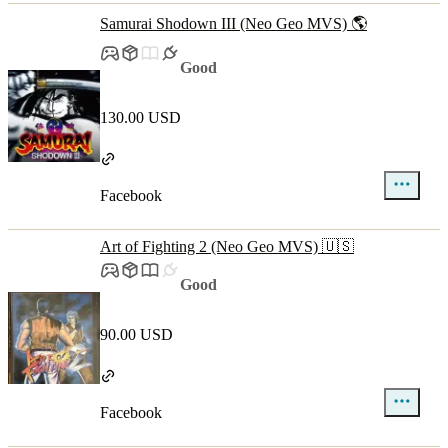
Samurai Shodown III (Neo Geo MVS) 🌎
Good
130.00 USD
Facebook
Art of Fighting 2 (Neo Geo MVS) 🇺🇸
Good
90.00 USD
Facebook