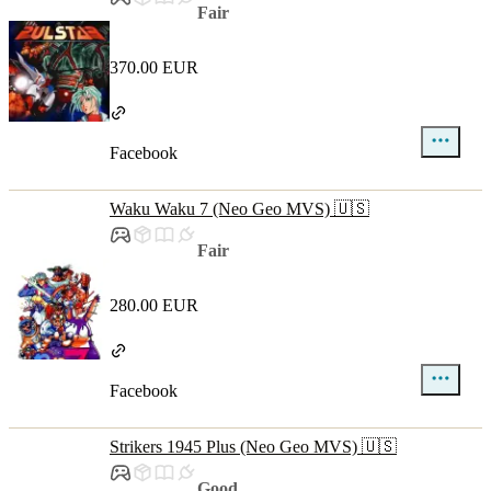
Fair
370.00 EUR
Facebook
Waku Waku 7 (Neo Geo MVS) 🇺🇸
Fair
280.00 EUR
Facebook
Strikers 1945 Plus (Neo Geo MVS) 🇺🇸
Good