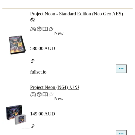
Project Neon - Standard Edition (Neo Geo AES)
🌎
New
580.00 AUD
fullset.io
Project Neon (N64) 🇺🇸
New
149.00 AUD