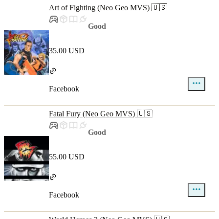
Art of Fighting (Neo Geo MVS) 🇺🇸
Good
35.00 USD
Facebook
Fatal Fury (Neo Geo MVS) 🇺🇸
Good
55.00 USD
Facebook