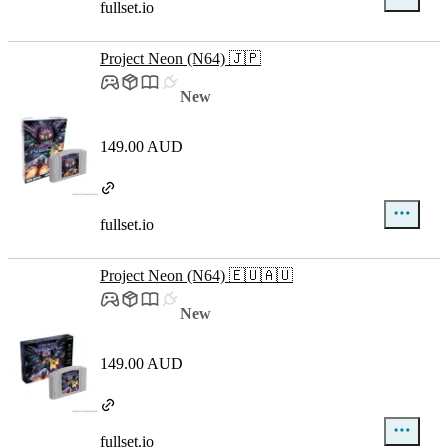
fullset.io
Project Neon (N64) 🇯🇵
New
149.00 AUD
fullset.io
Project Neon (N64) 🇪🇺🇦🇺
New
149.00 AUD
fullset.io