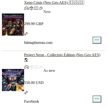
Xeno Crisis (Neo Geo AES) 🇪🇺🇺🇸
New
299.99 GBP
bitmapbureau.com
Project Neon - Collectors Edition (Neo Geo AES)
🌎
As new
550.00 USD
Facebook