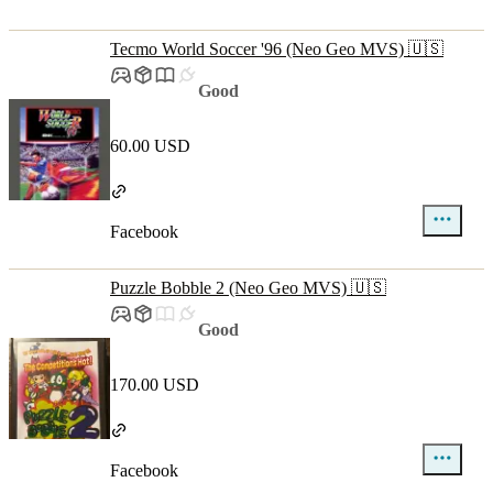
Tecmo World Soccer '96 (Neo Geo MVS) 🇺🇸
Good
60.00 USD
Facebook
Puzzle Bobble 2 (Neo Geo MVS) 🇺🇸
Good
170.00 USD
Facebook