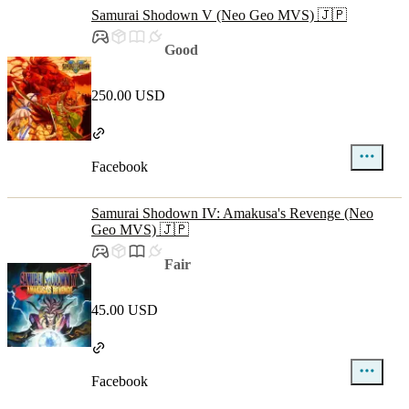
Samurai Shodown V (Neo Geo MVS) 🇯🇵
Good
250.00 USD
Facebook
Samurai Shodown IV: Amakusa's Revenge (Neo
Geo MVS) 🇯🇵
Fair
45.00 USD
Facebook