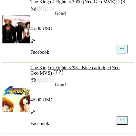
The King of Fighters 2000 (Neo Geo MVS) 🇺🇸
Good
45.00 USD
Facebook
The King of Fighters '98 - Blue cartridge (Neo
Geo MVS) 🇺🇸
Good
45.00 USD
Facebook