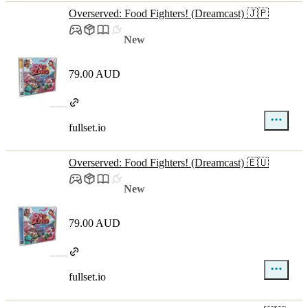
Overserved: Food Fighters! (Dreamcast) 🇯🇵
New
79.00 AUD
fullset.io
Overserved: Food Fighters! (Dreamcast) 🇪🇺
New
79.00 AUD
fullset.io