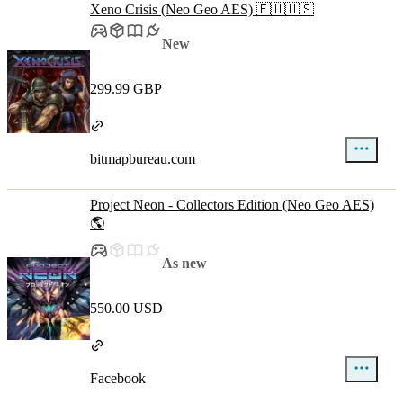
Xeno Crisis (Neo Geo AES) 🇪🇺🇺🇸
New
299.99 GBP
bitmapbureau.com
Project Neon - Collectors Edition (Neo Geo AES)
🌎
As new
550.00 USD
Facebook