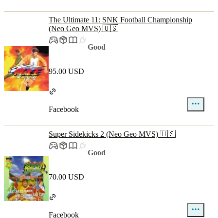
The Ultimate 11: SNK Football Championship
(Neo Geo MVS) 🇺🇸
Good
95.00 USD
Facebook
Super Sidekicks 2 (Neo Geo MVS) 🇺🇸
Good
70.00 USD
Facebook