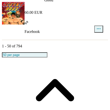
Good
60.00 EUR
Facebook
1
-
50
of
794