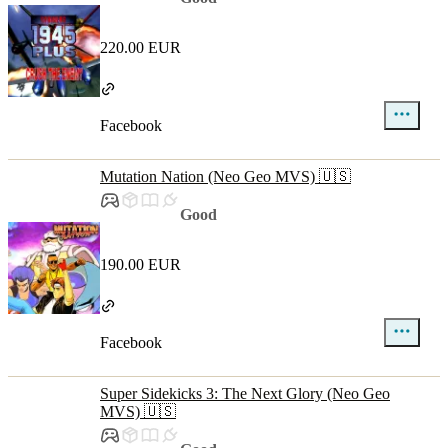
220.00 EUR
Facebook
Mutation Nation (Neo Geo MVS) 🇺🇸
Good
190.00 EUR
Facebook
Super Sidekicks 3: The Next Glory (Neo Geo
MVS) 🇺🇸