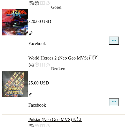
Good
320.00 USD
Facebook
World Heroes 2 (Neo Geo MVS) 🇺🇸
Broken
25.00 USD
Facebook
Pulstar (Neo Geo MVS) 🇺🇸