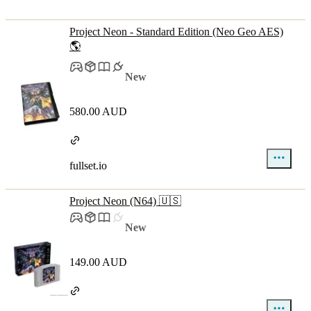
Project Neon - Standard Edition (Neo Geo AES)
🌎
New
580.00 AUD
fullset.io
Project Neon (N64) 🇺🇸
New
149.00 AUD