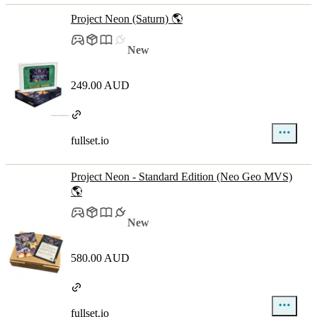
Project Neon (Saturn) 🌎
New
249.00 AUD
fullset.io
Project Neon - Standard Edition (Neo Geo MVS)
🌎
New
580.00 AUD
fullset.io