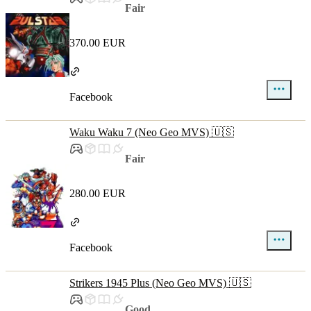
Fair
370.00 EUR
Facebook
Waku Waku 7 (Neo Geo MVS) 🇺🇸
Fair
280.00 EUR
Facebook
Strikers 1945 Plus (Neo Geo MVS) 🇺🇸
Good