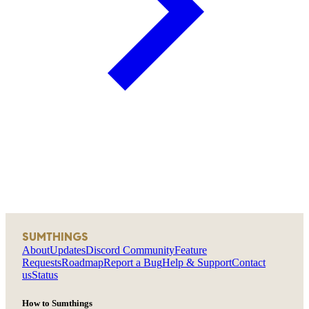
SUMTHINGS
About
Updates
Discord Community
Feature
Requests
Roadmap
Report a Bug
Help & Support
Contact
us
Status
How to Sumthings