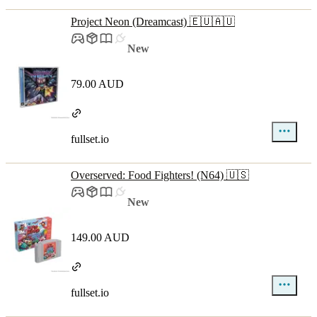
Project Neon (Dreamcast) 🇪🇺🇦🇺
New
79.00 AUD
fullset.io
Overserved: Food Fighters! (N64) 🇺🇸
New
149.00 AUD
fullset.io