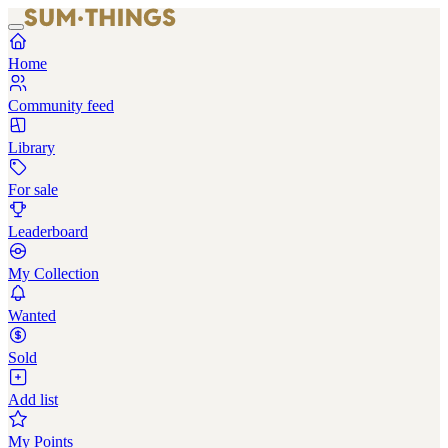
Home
Community feed
Library
For sale
Leaderboard
My Collection
Wanted
Sold
Add list
My Points