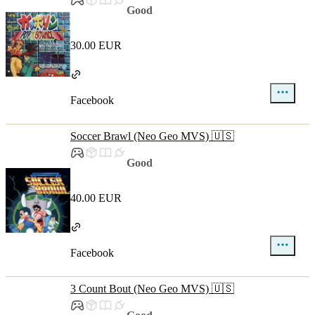
Good
30.00 EUR
Facebook
Soccer Brawl (Neo Geo MVS) 🇺🇸
Good
40.00 EUR
Facebook
3 Count Bout (Neo Geo MVS) 🇺🇸