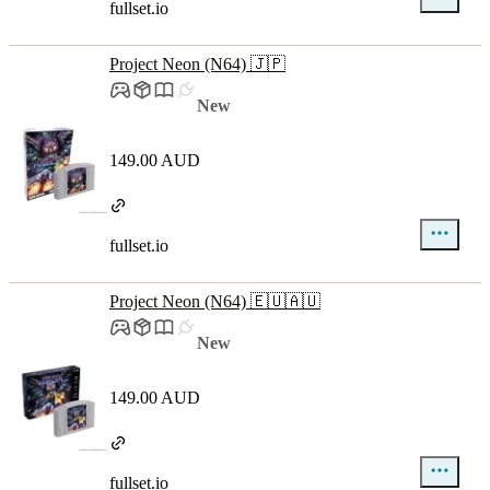
fullset.io
Project Neon (N64) 🇯🇵
New
149.00 AUD
fullset.io
Project Neon (N64) 🇪🇺🇦🇺
New
149.00 AUD
fullset.io