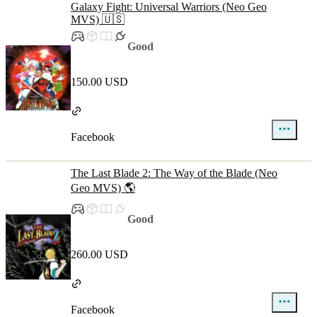
Galaxy Fight: Universal Warriors (Neo Geo
MVS) 🇺🇸
Good
150.00 USD
Facebook
The Last Blade 2: The Way of the Blade (Neo
Geo MVS) 🌎
Good
260.00 USD
Facebook