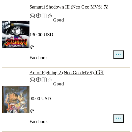
Samurai Shodown III (Neo Geo MVS) 🌎
Good
130.00 USD
Facebook
Art of Fighting 2 (Neo Geo MVS) 🇺🇸
Good
90.00 USD
Facebook