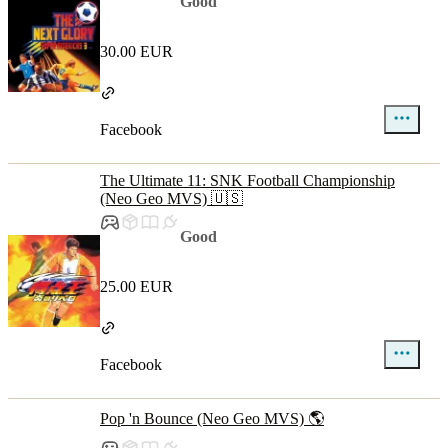
Good
30.00 EUR
Facebook
The Ultimate 11: SNK Football Championship
(Neo Geo MVS) 🇺🇸
Good
25.00 EUR
Facebook
Pop 'n Bounce (Neo Geo MVS) 🌎