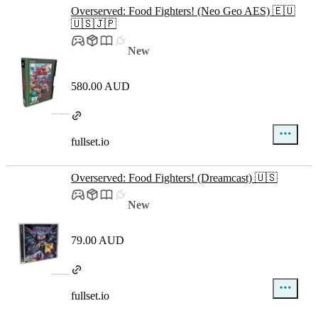
Overserved: Food Fighters! (Neo Geo AES) 🇪🇺
🇺🇸🇯🇵
New
580.00 AUD
fullset.io
Overserved: Food Fighters! (Dreamcast) 🇺🇸
New
79.00 AUD
fullset.io