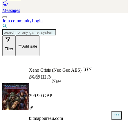
Messages
Join community
Login
Add sale
Filter
Xeno Crisis (Neo Geo AES) 🇯🇵
New
299.99 GBP
bitmapbureau.com