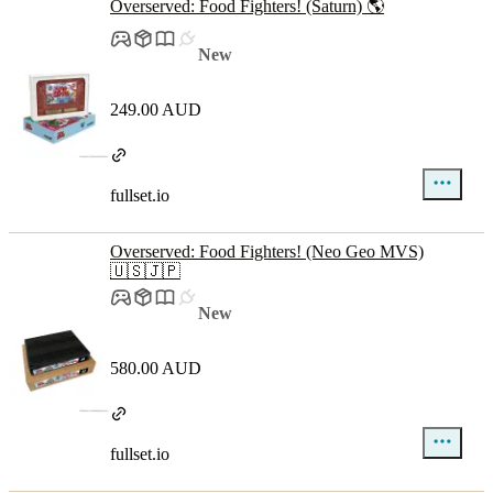
Overserved: Food Fighters! (Saturn) 🌎
New
249.00 AUD
fullset.io
Overserved: Food Fighters! (Neo Geo MVS)
🇺🇸🇯🇵
New
580.00 AUD
fullset.io