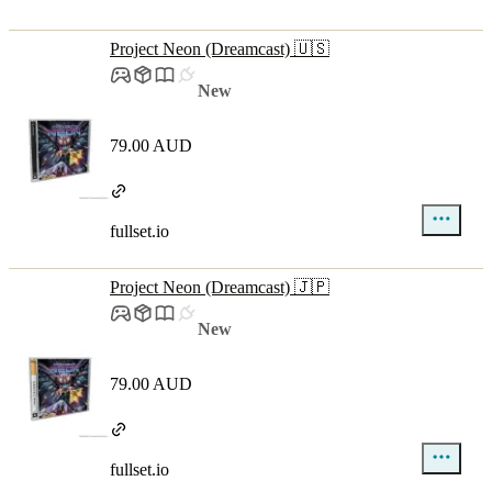
Project Neon (Dreamcast) 🇺🇸
New
79.00 AUD
fullset.io
Project Neon (Dreamcast) 🇯🇵
New
79.00 AUD
fullset.io