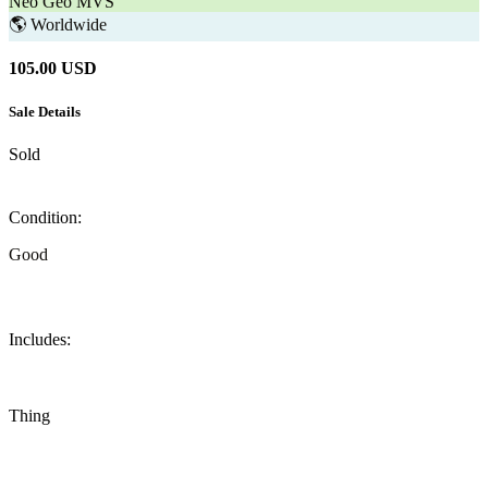
Neo Geo MVS
🌎
Worldwide
105.00
USD
Sale Details
Sold
Condition:
Good
Includes:
Thing