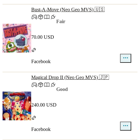
Bust-A-Move (Neo Geo MVS) 🇺🇸
Fair
70.00 USD
Facebook
Magical Drop II (Neo Geo MVS) 🇯🇵
Good
240.00 USD
Facebook