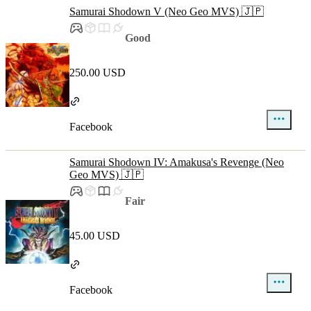
Samurai Shodown V (Neo Geo MVS) 🇯🇵
Good
250.00 USD
Facebook
Samurai Shodown IV: Amakusa's Revenge (Neo
Geo MVS) 🇯🇵
Fair
45.00 USD
Facebook