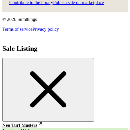
Contribute to the library
Publish sale on marketplace
©
2026
Sumthings
Terms of service
Privacy policy
Sale Listing
Neo Turf Masters