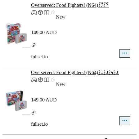
Overserved: Food Fighters! (N64) 🇯🇵
New
149.00 AUD
fullset.io
Overserved: Food Fighters! (N64) 🇪🇺🇦🇺
New
149.00 AUD
fullset.io