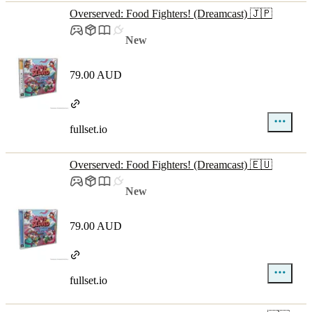
Overserved: Food Fighters! (Dreamcast) 🇯🇵
New
79.00 AUD
fullset.io
Overserved: Food Fighters! (Dreamcast) 🇪🇺
New
79.00 AUD
fullset.io