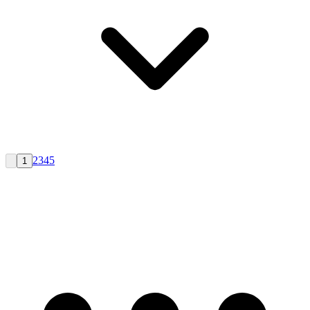
2
3
4
5
1