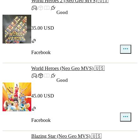
World Heroes 2 (Neo Geo MVS) 🇺🇸
Good
35.00 USD
Facebook
World Heroes (Neo Geo MVS) 🇺🇸
Good
45.00 USD
Facebook
Blazing Star (Neo Geo MVS) 🇺🇸