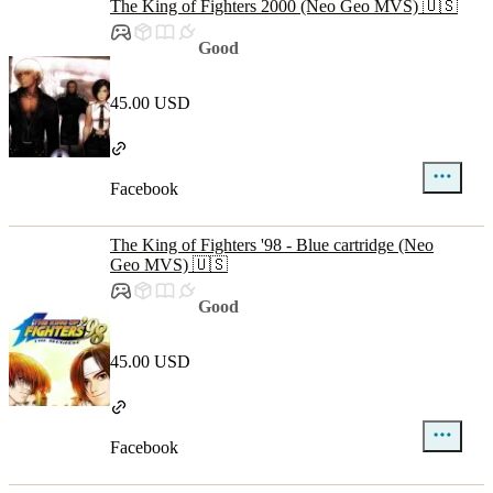
The King of Fighters 2000 (Neo Geo MVS) 🇺🇸
Good
45.00 USD
Facebook
The King of Fighters '98 - Blue cartridge (Neo
Geo MVS) 🇺🇸
Good
45.00 USD
Facebook