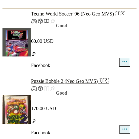
Tecmo World Soccer '96 (Neo Geo MVS) 🇺🇸
Good
60.00 USD
Facebook
Puzzle Bobble 2 (Neo Geo MVS) 🇺🇸
Good
170.00 USD
Facebook