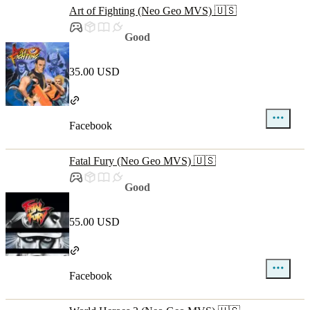
Art of Fighting (Neo Geo MVS) 🇺🇸
Good
35.00 USD
Facebook
Fatal Fury (Neo Geo MVS) 🇺🇸
Good
55.00 USD
Facebook