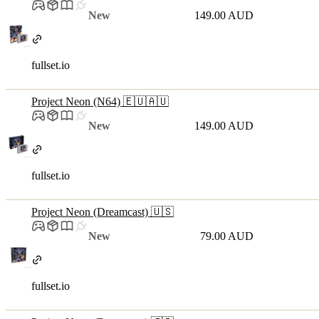
New
149.00 AUD
fullset.io
Project Neon (N64) 🇪🇺🇦🇺
New
149.00 AUD
fullset.io
Project Neon (Dreamcast) 🇺🇸
New
79.00 AUD
fullset.io