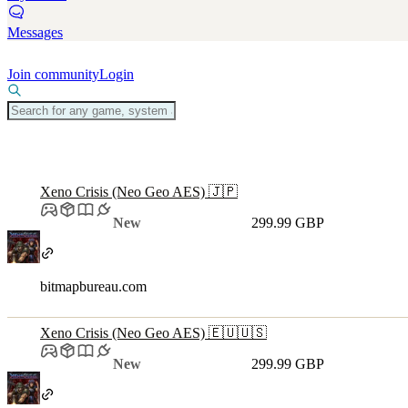
Messages
Join community
Login
Xeno Crisis (Neo Geo AES) 🇯🇵
New
299.99 GBP
bitmapbureau.com
Xeno Crisis (Neo Geo AES) 🇪🇺🇺🇸
New
299.99 GBP