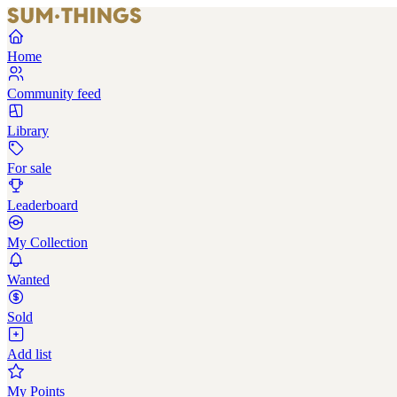
Home
Community feed
Library
For sale
Leaderboard
My Collection
Wanted
Sold
Add list
My Points