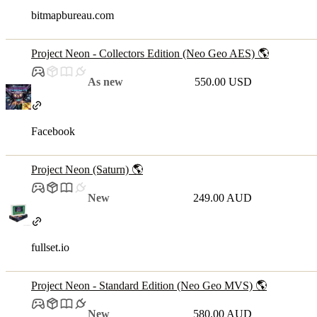
bitmapbureau.com
Project Neon - Collectors Edition (Neo Geo AES) 🌎
As new
550.00 USD
Facebook
Project Neon (Saturn) 🌎
New
249.00 AUD
fullset.io
Project Neon - Standard Edition (Neo Geo MVS) 🌎
New
580.00 AUD