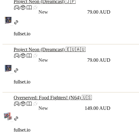
Project Neon (Dreamcast) 🇯🇵
New
79.00 AUD
fullset.io
Project Neon (Dreamcast) 🇪🇺🇦🇺
New
79.00 AUD
fullset.io
Overserved: Food Fighters! (N64) 🇺🇸
New
149.00 AUD
fullset.io