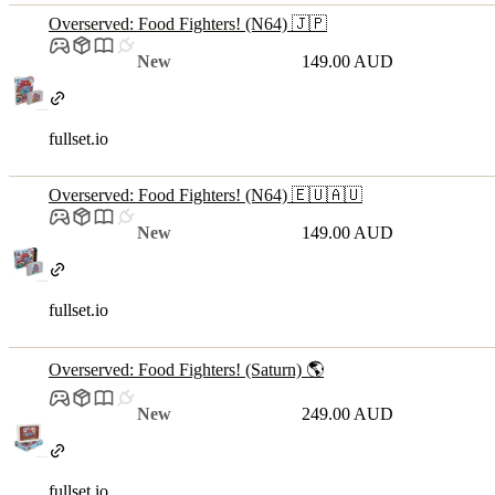
Overserved: Food Fighters! (N64) 🇯🇵
New
149.00 AUD
fullset.io
Overserved: Food Fighters! (N64) 🇪🇺🇦🇺
New
149.00 AUD
fullset.io
Overserved: Food Fighters! (Saturn) 🌎
New
249.00 AUD
fullset.io