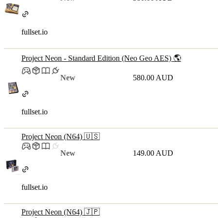
fullset.io
Project Neon - Standard Edition (Neo Geo AES) 🌎
New
580.00 AUD
fullset.io
Project Neon (N64) 🇺🇸
New
149.00 AUD
fullset.io
Project Neon (N64) 🇯🇵