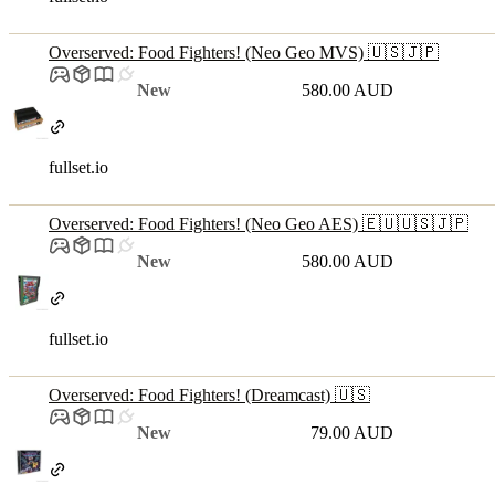
Overserved: Food Fighters! (Neo Geo MVS) 🇺🇸🇯🇵
New
580.00 AUD
fullset.io
Overserved: Food Fighters! (Neo Geo AES) 🇪🇺🇺🇸🇯🇵
New
580.00 AUD
fullset.io
Overserved: Food Fighters! (Dreamcast) 🇺🇸
New
79.00 AUD