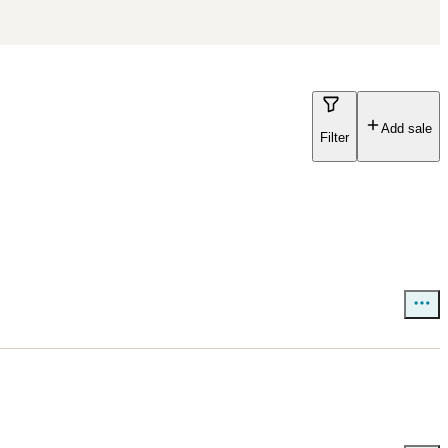
Add sale
Filter