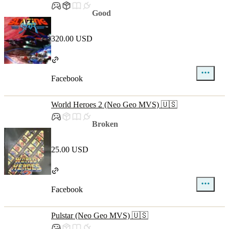
Good
320.00 USD
Facebook
World Heroes 2 (Neo Geo MVS) 🇺🇸
Broken
25.00 USD
Facebook
Pulstar (Neo Geo MVS) 🇺🇸