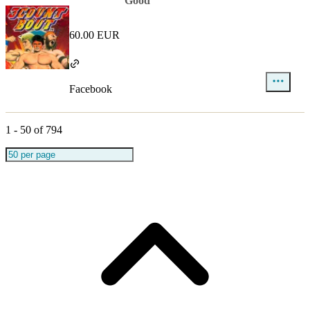
Good
60.00 EUR
Facebook
1
-
50
of
794