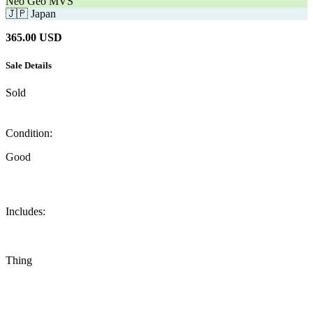
Neo Geo MVS
🇯🇵
Japan
365.00
USD
Sale Details
Sold
Condition:
Good
Includes:
Thing