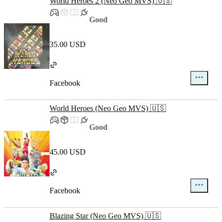
World Heroes 2 (Neo Geo MVS) 🇺🇸
Good
35.00 USD
Facebook
World Heroes (Neo Geo MVS) 🇺🇸
Good
45.00 USD
Facebook
Blazing Star (Neo Geo MVS) 🇺🇸