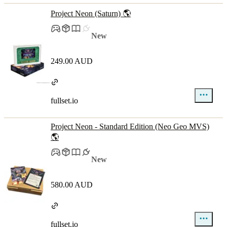
Project Neon (Saturn) 🌎
New
249.00 AUD
fullset.io
Project Neon - Standard Edition (Neo Geo MVS)
🌎
New
580.00 AUD
fullset.io