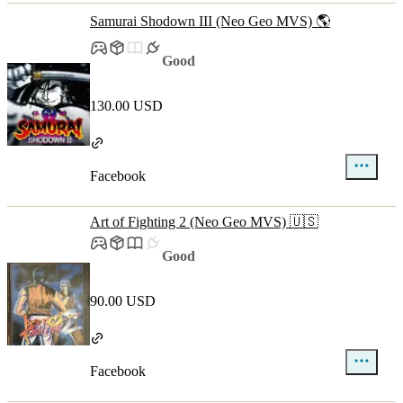
Samurai Shodown III (Neo Geo MVS) 🌎
Good
130.00 USD
Facebook
Art of Fighting 2 (Neo Geo MVS) 🇺🇸
Good
90.00 USD
Facebook