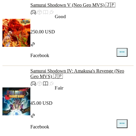
Samurai Shodown V (Neo Geo MVS) 🇯🇵
Good
250.00 USD
Facebook
Samurai Shodown IV: Amakusa's Revenge (Neo
Geo MVS) 🇯🇵
Fair
45.00 USD
Facebook