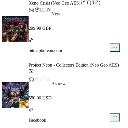
Xeno Crisis (Neo Geo AES) 🇪🇺🇺🇸
New
299.99 GBP
bitmapbureau.com
Project Neon - Collectors Edition (Neo Geo AES)
🌎
As new
550.00 USD
Facebook