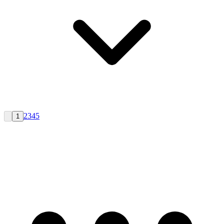
2
3
4
5
1