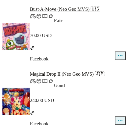
Bust-A-Move (Neo Geo MVS) 🇺🇸
Fair
70.00 USD
Facebook
Magical Drop II (Neo Geo MVS) 🇯🇵
Good
240.00 USD
Facebook