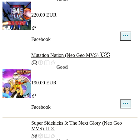
220.00 EUR
Facebook
Mutation Nation (Neo Geo MVS) 🇺🇸
Good
190.00 EUR
Facebook
Super Sidekicks 3: The Next Glory (Neo Geo
MVS) 🇺🇸