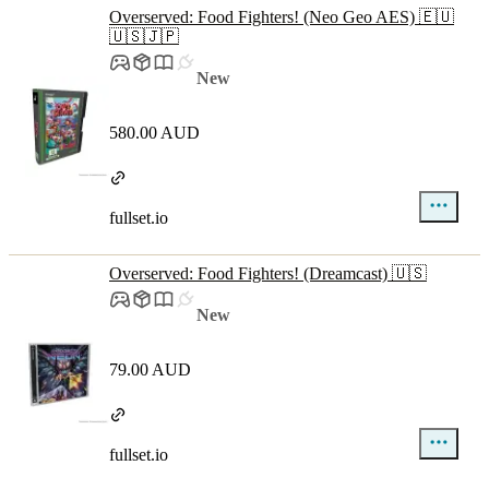
Overserved: Food Fighters! (Neo Geo AES) 🇪🇺
🇺🇸🇯🇵
New
580.00 AUD
fullset.io
Overserved: Food Fighters! (Dreamcast) 🇺🇸
New
79.00 AUD
fullset.io