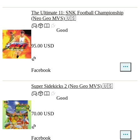
The Ultimate 11: SNK Football Championship
(Neo Geo MVS) 🇺🇸
Good
95.00 USD
Facebook
Super Sidekicks 2 (Neo Geo MVS) 🇺🇸
Good
70.00 USD
Facebook