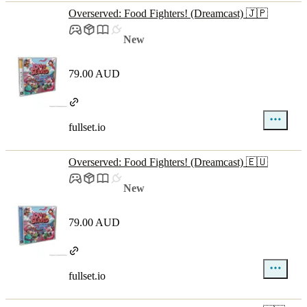
Overserved: Food Fighters! (Dreamcast) 🇯🇵
New
79.00 AUD
fullset.io
Overserved: Food Fighters! (Dreamcast) 🇪🇺
New
79.00 AUD
fullset.io