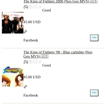
The King of Fighters 2000 (Neo Geo MVS) 🇺🇸
Good
45.00 USD
Facebook
The King of Fighters '98 - Blue cartridge (Neo
Geo MVS) 🇺🇸
Good
45.00 USD
Facebook