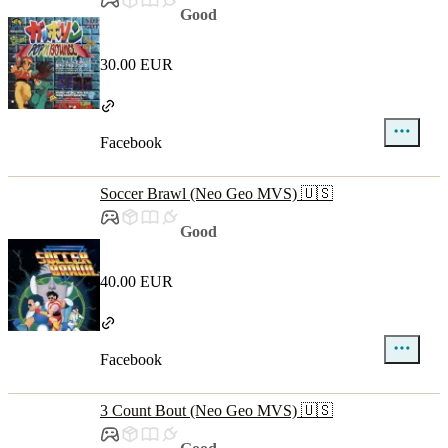
Good
30.00 EUR
Facebook
Soccer Brawl (Neo Geo MVS) 🇺🇸
Good
40.00 EUR
Facebook
3 Count Bout (Neo Geo MVS) 🇺🇸