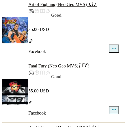
Art of Fighting (Neo Geo MVS) 🇺🇸
Good
35.00 USD
Facebook
Fatal Fury (Neo Geo MVS) 🇺🇸
Good
55.00 USD
Facebook