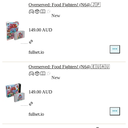
Overserved: Food Fighters! (N64) 🇯🇵
New
149.00 AUD
fullset.io
Overserved: Food Fighters! (N64) 🇪🇺🇦🇺
New
149.00 AUD
fullset.io