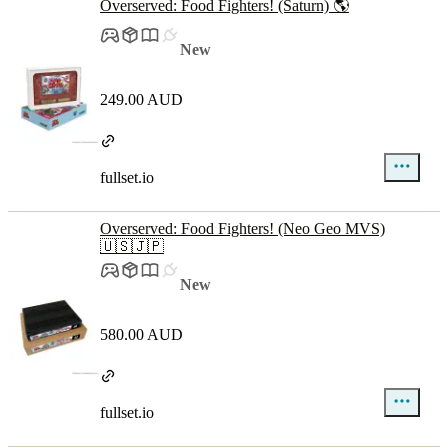
Overserved: Food Fighters! (Saturn) 🌎
New
249.00 AUD
fullset.io
Overserved: Food Fighters! (Neo Geo MVS)
🇺🇸🇯🇵
New
580.00 AUD
fullset.io