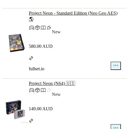
Project Neon - Standard Edition (Neo Geo AES)
🌎
New
580.00 AUD
fullset.io
Project Neon (N64) 🇺🇸
New
149.00 AUD