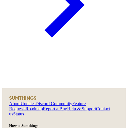
SUMTHINGS
About
Updates
Discord Community
Feature
Requests
Roadmap
Report a Bug
Help & Support
Contact
us
Status
How to Sumthings