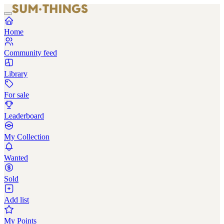
Home
Community feed
Library
For sale
Leaderboard
My Collection
Wanted
Sold
Add list
My Points