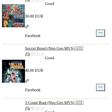
Good
30.00 EUR
Facebook
Soccer Brawl (Neo Geo MVS) 🇺🇸
Good
40.00 EUR
Facebook
3 Count Bout (Neo Geo MVS) 🇺🇸