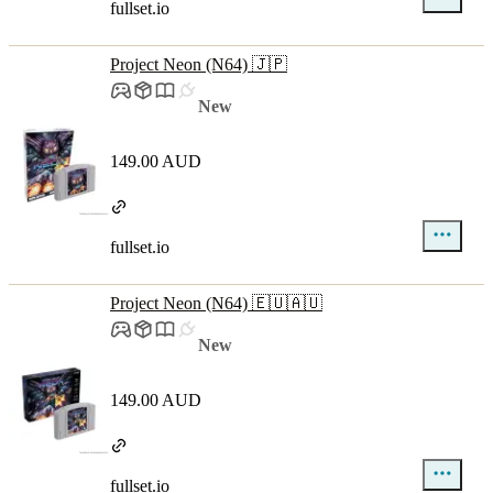
fullset.io
Project Neon (N64) 🇯🇵
New
149.00 AUD
fullset.io
Project Neon (N64) 🇪🇺🇦🇺
New
149.00 AUD
fullset.io