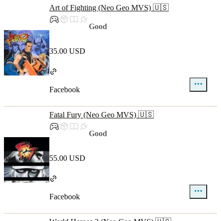
Art of Fighting (Neo Geo MVS) 🇺🇸
Good
35.00 USD
Facebook
Fatal Fury (Neo Geo MVS) 🇺🇸
Good
55.00 USD
Facebook