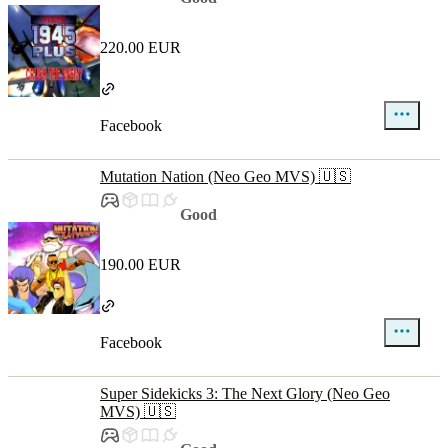
220.00 EUR
Facebook
Mutation Nation (Neo Geo MVS) 🇺🇸
Good
190.00 EUR
Facebook
Super Sidekicks 3: The Next Glory (Neo Geo
MVS) 🇺🇸