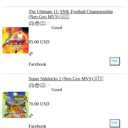
The Ultimate 11: SNK Football Championship
(Neo Geo MVS) 🇺🇸
Good
95.00 USD
Facebook
Super Sidekicks 2 (Neo Geo MVS) 🇺🇸
Good
70.00 USD
Facebook