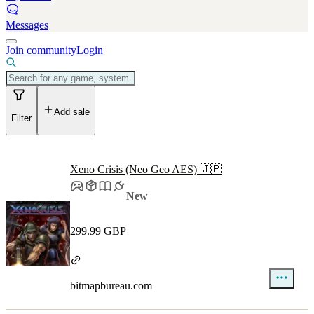
Messages
Join community
Login
Add sale
Filter
Xeno Crisis (Neo Geo AES) 🇯🇵
New
299.99 GBP
bitmapbureau.com