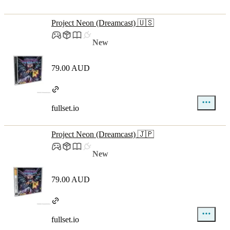
Project Neon (Dreamcast) 🇺🇸
New
79.00 AUD
fullset.io
Project Neon (Dreamcast) 🇯🇵
New
79.00 AUD
fullset.io