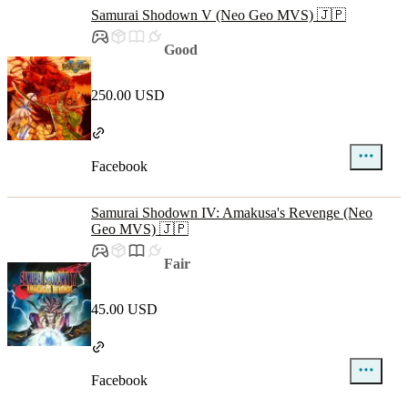
Samurai Shodown V (Neo Geo MVS) 🇯🇵
Good
250.00 USD
Facebook
Samurai Shodown IV: Amakusa's Revenge (Neo
Geo MVS) 🇯🇵
Fair
45.00 USD
Facebook