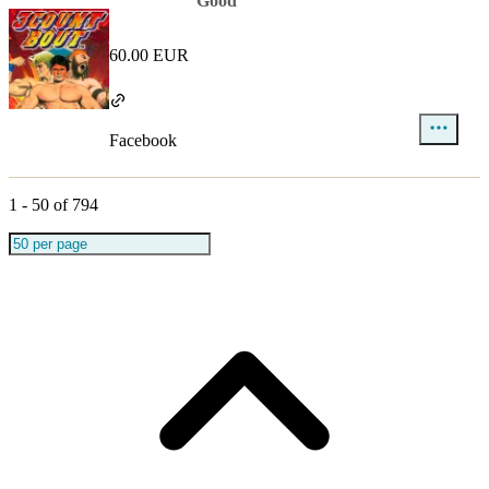
Good
60.00 EUR
Facebook
1
-
50
of
794