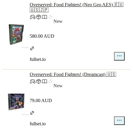
Overserved: Food Fighters! (Neo Geo AES) 🇪🇺
🇺🇸🇯🇵
New
580.00 AUD
fullset.io
Overserved: Food Fighters! (Dreamcast) 🇺🇸
New
79.00 AUD
fullset.io