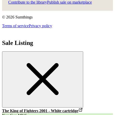
Contribute to the library
Publish sale on marketplace
©
2026
Sumthings
Terms of service
Privacy policy
Sale Listing
The King of Fighters 2001
- White cartridge