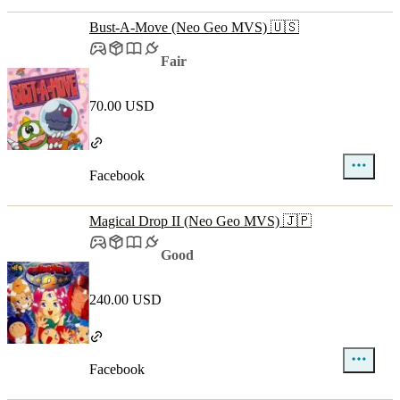
Bust-A-Move (Neo Geo MVS) 🇺🇸
Fair
70.00 USD
Facebook
Magical Drop II (Neo Geo MVS) 🇯🇵
Good
240.00 USD
Facebook