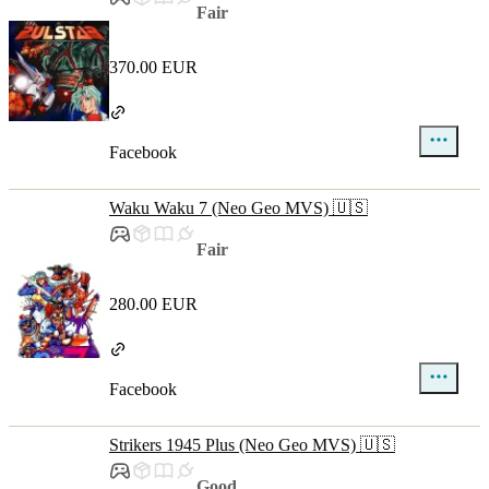
Fair
370.00 EUR
Facebook
Waku Waku 7 (Neo Geo MVS) 🇺🇸
Fair
280.00 EUR
Facebook
Strikers 1945 Plus (Neo Geo MVS) 🇺🇸
Good