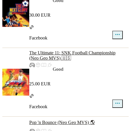
Good
30.00 EUR
Facebook
The Ultimate 11: SNK Football Championship
(Neo Geo MVS) 🇺🇸
Good
25.00 EUR
Facebook
Pop 'n Bounce (Neo Geo MVS) 🌎