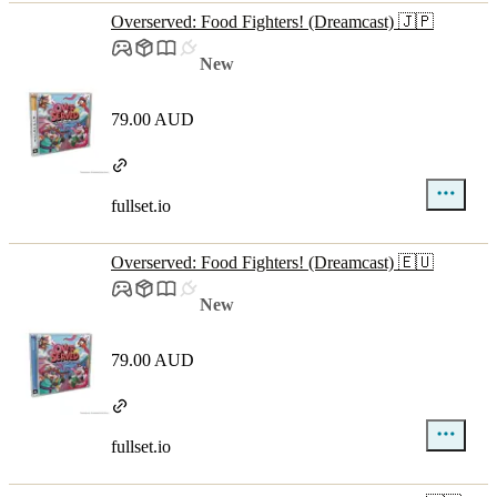
Overserved: Food Fighters! (Dreamcast) 🇯🇵
New
79.00 AUD
fullset.io
Overserved: Food Fighters! (Dreamcast) 🇪🇺
New
79.00 AUD
fullset.io