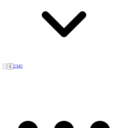
2
3
4
5
1