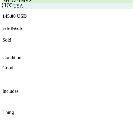
Neo Geo MVS
🇺🇸
USA
145.00
USD
Sale Details
Sold
Condition:
Good
Includes:
Thing