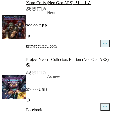
Xeno Crisis (Neo Geo AES) 🇪🇺🇺🇸
New
299.99 GBP
bitmapbureau.com
Project Neon - Collectors Edition (Neo Geo AES)
🌎
As new
550.00 USD
Facebook