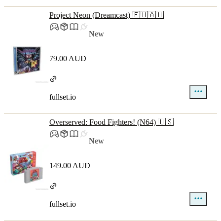
Project Neon (Dreamcast) 🇪🇺🇦🇺
New
79.00 AUD
fullset.io
Overserved: Food Fighters! (N64) 🇺🇸
New
149.00 AUD
fullset.io