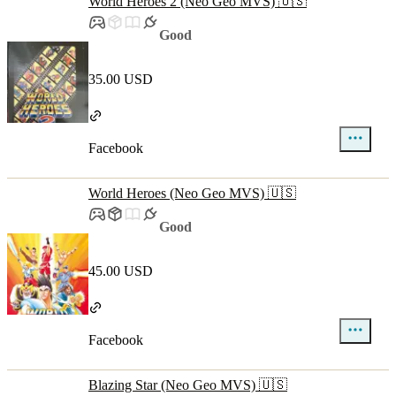
World Heroes 2 (Neo Geo MVS) 🇺🇸
Good
35.00 USD
Facebook
World Heroes (Neo Geo MVS) 🇺🇸
Good
45.00 USD
Facebook
Blazing Star (Neo Geo MVS) 🇺🇸