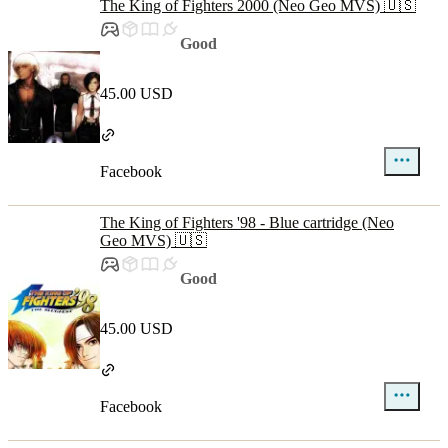
The King of Fighters 2000 (Neo Geo MVS) 🇺🇸
Good
45.00 USD
Facebook
The King of Fighters '98 - Blue cartridge (Neo
Geo MVS) 🇺🇸
Good
45.00 USD
Facebook