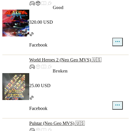
Good
320.00 USD
Facebook
World Heroes 2 (Neo Geo MVS) 🇺🇸
Broken
25.00 USD
Facebook
Pulstar (Neo Geo MVS) 🇺🇸