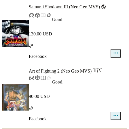
Samurai Shodown III (Neo Geo MVS) 🌎
Good
130.00 USD
Facebook
Art of Fighting 2 (Neo Geo MVS) 🇺🇸
Good
90.00 USD
Facebook