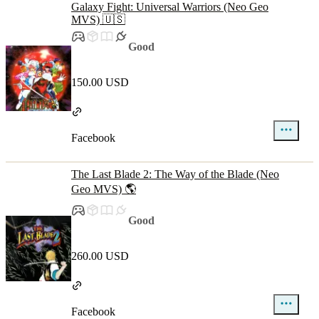
Galaxy Fight: Universal Warriors (Neo Geo
MVS) 🇺🇸
Good
150.00 USD
Facebook
The Last Blade 2: The Way of the Blade (Neo
Geo MVS) 🌎
Good
260.00 USD
Facebook