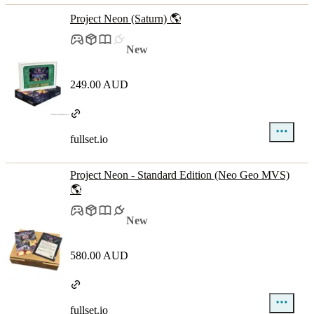
Project Neon (Saturn) 🌎
New
249.00 AUD
fullset.io
Project Neon - Standard Edition (Neo Geo MVS)
🌎
New
580.00 AUD
fullset.io