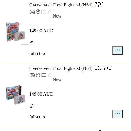
Overserved: Food Fighters! (N64) 🇯🇵
New
149.00 AUD
fullset.io
Overserved: Food Fighters! (N64) 🇪🇺🇦🇺
New
149.00 AUD
fullset.io