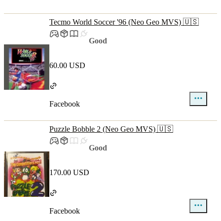
Tecmo World Soccer '96 (Neo Geo MVS) 🇺🇸
Good
60.00 USD
Facebook
Puzzle Bobble 2 (Neo Geo MVS) 🇺🇸
Good
170.00 USD
Facebook