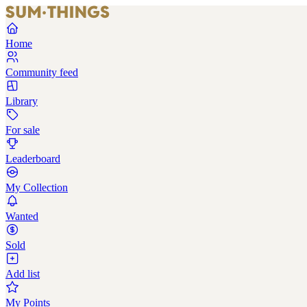
Home
Community feed
Library
For sale
Leaderboard
My Collection
Wanted
Sold
Add list
My Points