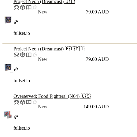
Project Neon (Dreamcast) 🇯🇵
New
79.00 AUD
fullset.io
Project Neon (Dreamcast) 🇪🇺🇦🇺
New
79.00 AUD
fullset.io
Overserved: Food Fighters! (N64) 🇺🇸
New
149.00 AUD
fullset.io