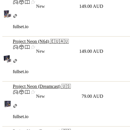
New
149.00 AUD
fullset.io
Project Neon (N64) 🇪🇺🇦🇺
New
149.00 AUD
fullset.io
Project Neon (Dreamcast) 🇺🇸
New
79.00 AUD
fullset.io