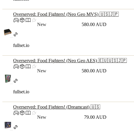
Overserved: Food Fighters! (Neo Geo MVS) 🇺🇸🇯🇵
New
580.00 AUD
fullset.io
Overserved: Food Fighters! (Neo Geo AES) 🇪🇺🇺🇸🇯🇵
New
580.00 AUD
fullset.io
Overserved: Food Fighters! (Dreamcast) 🇺🇸
New
79.00 AUD