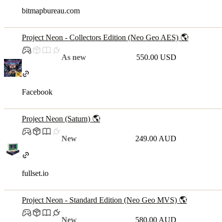
bitmapbureau.com
Project Neon - Collectors Edition (Neo Geo AES) 🌎
As new
550.00 USD
Facebook
Project Neon (Saturn) 🌎
New
249.00 AUD
fullset.io
Project Neon - Standard Edition (Neo Geo MVS) 🌎
New
580.00 AUD