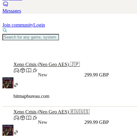
Messages
Join community
Login
Xeno Crisis (Neo Geo AES) 🇯🇵
New
299.99 GBP
bitmapbureau.com
Xeno Crisis (Neo Geo AES) 🇪🇺🇺🇸
New
299.99 GBP