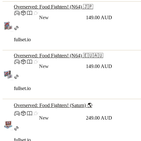
Overserved: Food Fighters! (N64) 🇯🇵
New
149.00 AUD
fullset.io
Overserved: Food Fighters! (N64) 🇪🇺🇦🇺
New
149.00 AUD
fullset.io
Overserved: Food Fighters! (Saturn) 🌎
New
249.00 AUD
fullset.io