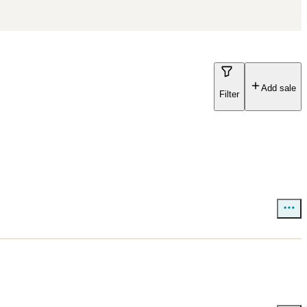
Add sale
Filter