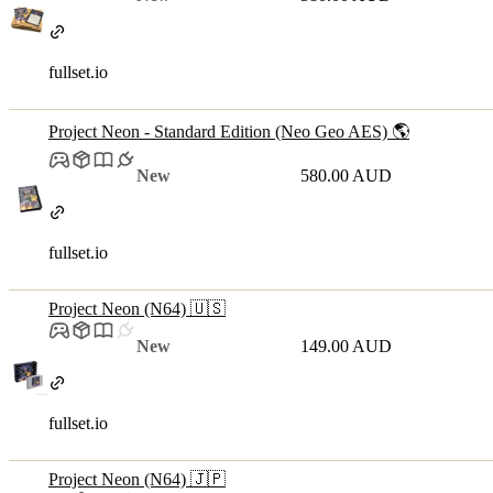
fullset.io
Project Neon - Standard Edition (Neo Geo AES) 🌎
New
580.00 AUD
fullset.io
Project Neon (N64) 🇺🇸
New
149.00 AUD
fullset.io
Project Neon (N64) 🇯🇵