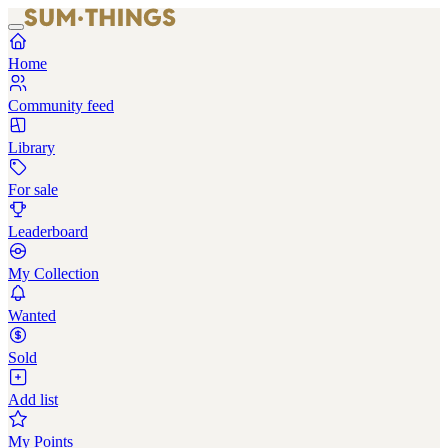
Home
Community feed
Library
For sale
Leaderboard
My Collection
Wanted
Sold
Add list
My Points