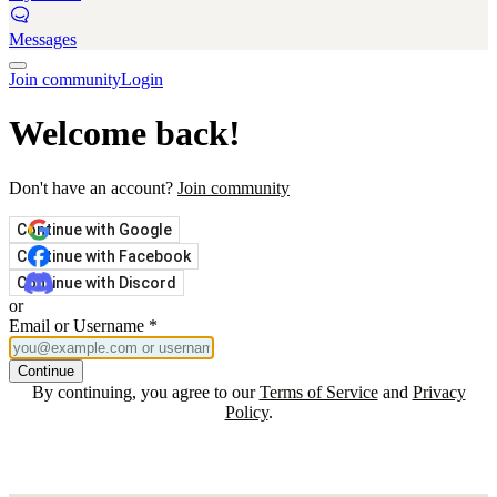
Messages
Join community
Login
Welcome back!
Don't have an account?
Join community
Continue with Google
Continue with Facebook
Continue with Discord
or
Email or Username
*
Continue
By continuing, you agree to our
Terms of Service
and
Privacy
Policy
.