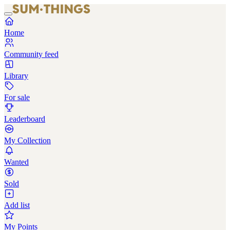
Home
Community feed
Library
For sale
Leaderboard
My Collection
Wanted
Sold
Add list
My Points