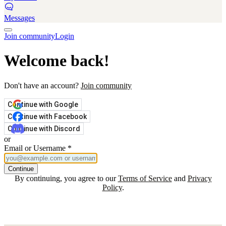
Messages
Join community
Login
Welcome back!
Don't have an account?
Join community
Continue with Google
Continue with Facebook
Continue with Discord
or
Email or Username
*
Continue
By continuing, you agree to our
Terms of Service
and
Privacy
Policy
.