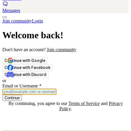
Messages
Join community
Login
Welcome back!
Don't have an account?
Join community
Continue with Google
Continue with Facebook
Continue with Discord
or
Email or Username
*
Continue
By continuing, you agree to our
Terms of Service
and
Privacy
Policy
.