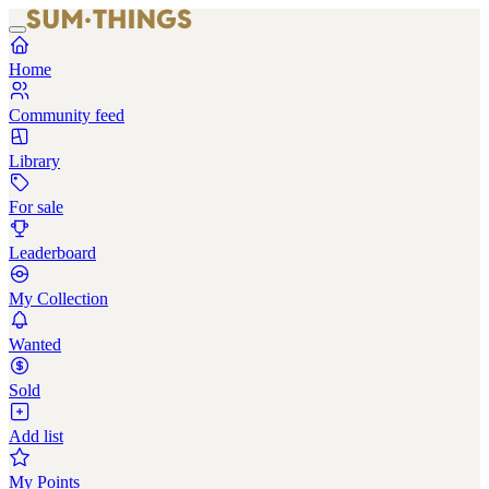
Home
Community feed
Library
For sale
Leaderboard
My Collection
Wanted
Sold
Add list
My Points