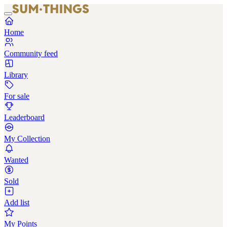
Home
Community feed
Library
For sale
Leaderboard
My Collection
Wanted
Sold
Add list
My Points