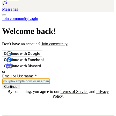
Messages
Join community
Login
Welcome back!
Don't have an account?
Join community
Continue with Google
Continue with Facebook
Continue with Discord
or
Email or Username
*
Continue
By continuing, you agree to our
Terms of Service
and
Privacy
Policy
.