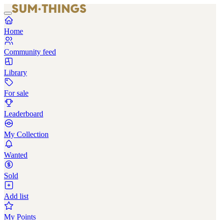
Home
Community feed
Library
For sale
Leaderboard
My Collection
Wanted
Sold
Add list
My Points