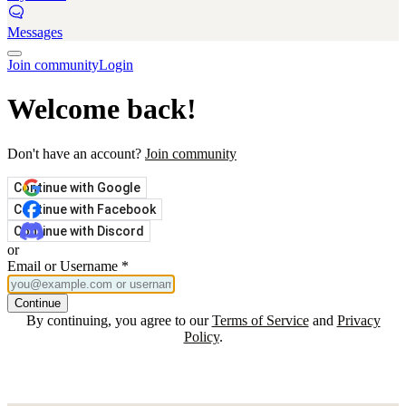
Messages
Join community
Login
Welcome back!
Don't have an account?
Join community
Continue with Google
Continue with Facebook
Continue with Discord
or
Email or Username
*
Continue
By continuing, you agree to our
Terms of Service
and
Privacy
Policy
.