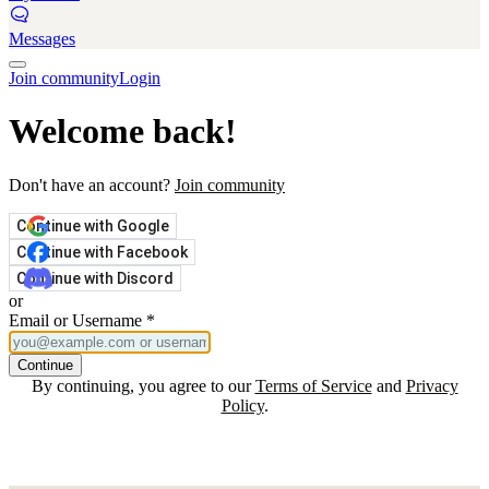
Messages
Join community
Login
Welcome back!
Don't have an account?
Join community
Continue with Google
Continue with Facebook
Continue with Discord
or
Email or Username
*
Continue
By continuing, you agree to our
Terms of Service
and
Privacy
Policy
.