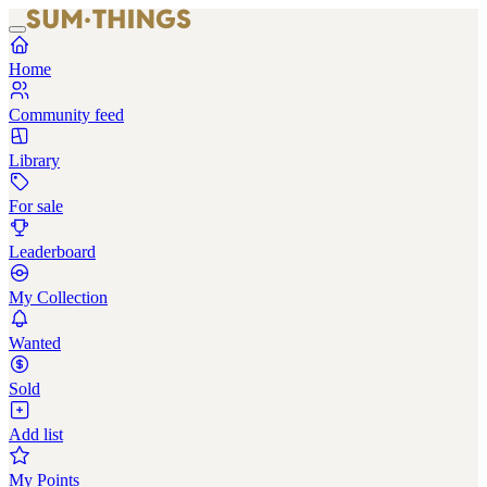
Home
Community feed
Library
For sale
Leaderboard
My Collection
Wanted
Sold
Add list
My Points