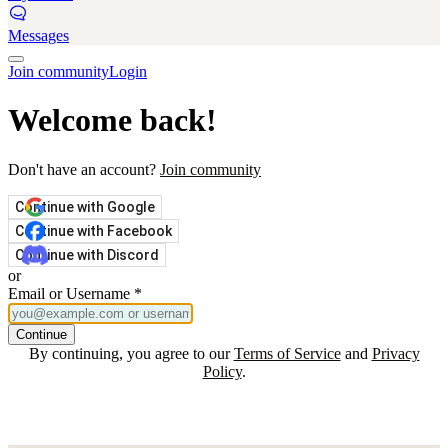
Messages
Join community
Login
Welcome back!
Don't have an account?
Join community
Continue with Google
Continue with Facebook
Continue with Discord
or
Email or Username
*
Continue
By continuing, you agree to our
Terms of Service
and
Privacy
Policy
.