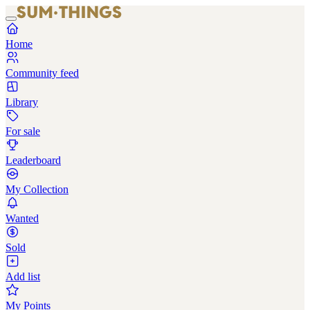
Home
Community feed
Library
For sale
Leaderboard
My Collection
Wanted
Sold
Add list
My Points