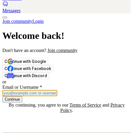
Messages
Join community
Login
Welcome back!
Don't have an account?
Join community
Continue with Google
Continue with Facebook
Continue with Discord
or
Email or Username
*
Continue
By continuing, you agree to our
Terms of Service
and
Privacy
Policy
.