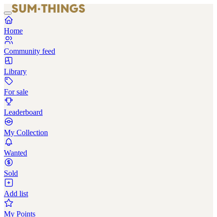
Home
Community feed
Library
For sale
Leaderboard
My Collection
Wanted
Sold
Add list
My Points