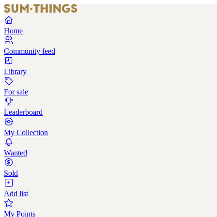
Home
Community feed
Library
For sale
Leaderboard
My Collection
Wanted
Sold
Add list
My Points