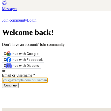
Messages
Join community
Login
Welcome back!
Don't have an account?
Join community
Continue with Google
Continue with Facebook
Continue with Discord
or
Email or Username
*
Continue