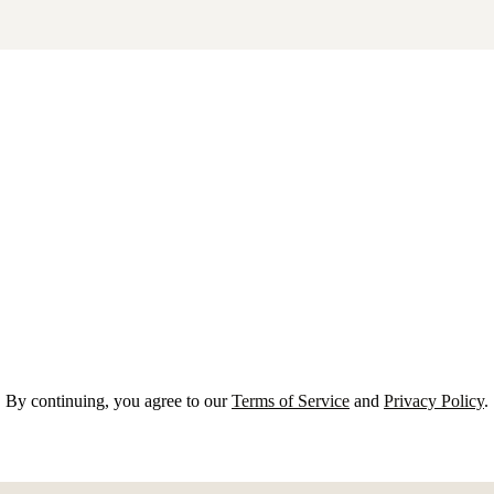
By continuing, you agree to our
Terms of Service
and
Privacy Policy
.