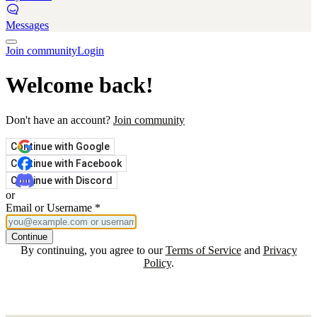
Messages
Join community
Login
Welcome back!
Don't have an account?
Join community
Continue with Google
Continue with Facebook
Continue with Discord
or
Email or Username
*
Continue
By continuing, you agree to our
Terms of Service
and
Privacy
Policy
.