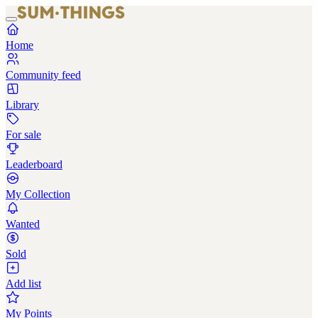
Home
Community feed
Library
For sale
Leaderboard
My Collection
Wanted
Sold
Add list
My Points