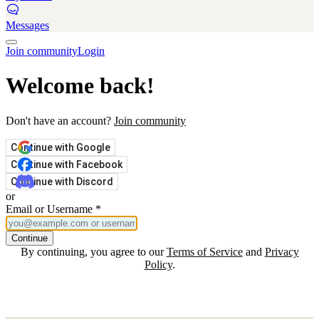
Messages
Join community
Login
Welcome back!
Don't have an account?
Join community
Continue with Google
Continue with Facebook
Continue with Discord
or
Email or Username
*
Continue
By continuing, you agree to our
Terms of Service
and
Privacy
Policy
.