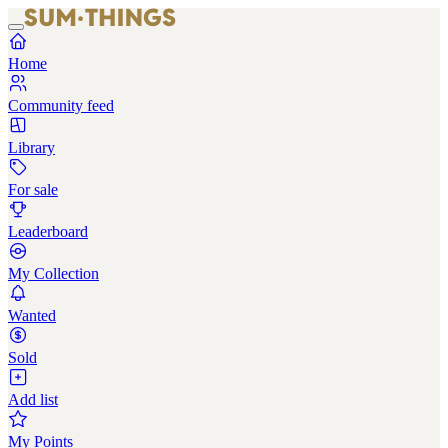
Home
Community feed
Library
For sale
Leaderboard
My Collection
Wanted
Sold
Add list
My Points