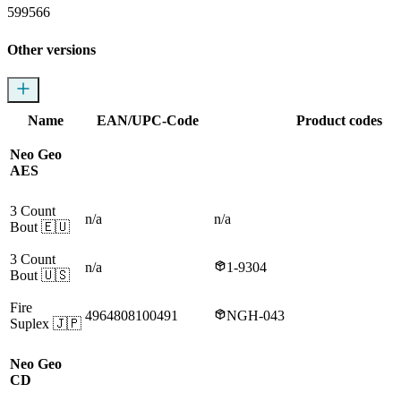
599566
Other versions
Name
EAN/UPC-Code
Product codes
Neo Geo
AES
3 Count
n/a
n/a
Bout
🇪🇺
3 Count
n/a
1-9304
Bout
🇺🇸
Fire
4964808100491
NGH-043
Suplex
🇯🇵
Neo Geo
CD