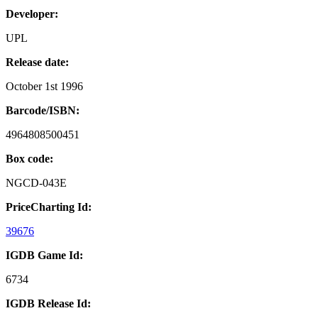
Developer:
UPL
Release date:
October 1st 1996
Barcode/ISBN:
4964808500451
Box code:
NGCD-043E
PriceCharting Id:
39676
IGDB Game Id:
6734
IGDB Release Id: