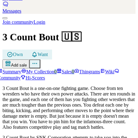
Messages
Join community
Login
3 Count Bout
🇺🇸
Own
Want
Add sale
Summary
My Collection
0
Sales
0
Thingrams
Wiki
Community
Hi-Scores
3 Count Bout is a one-on-one fighting game. Choose from ten
wrestlers who have their own power attacks. There are ten rounds in
the game, and each one of them has you fighting other wrestlers that
are much tougher than the previous ones. You defeat each one by
biting, kicking, and performing other moves to the point where their
damage meter is empty. But just because it is empty doesn't mean
that you win. You have to pin him for the infamous-three count.
Also features competitive play and tag match battles.
3 Count Bout by SNK Corporation attempts to take you into the