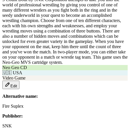
world of professional wrestling by giving you control of one of
many different wrestlers as you fight both in the ring and in the
seedy underworld in your quest to become an accomplished
wrestling champion. Choose from one of ten different characters,
each with his own strengths and weaknesses, and employ your
wrestling moves using a combination of three buttons. There are
also a number of hidden moves and combinations which can be
unlocked for even greater variety in the gameplay. When you have
your opponent on the mat, keep him there until the count of three
and you've won the match. In two-player mode, you can either take
on your opponent in a match or wrestle tag team. This game uses the
Neo-Geo MVS cartridge system.
Neo Geo CD
🇺🇸
USA
Video Game
Edit
Alternative name:
Fire Suplex
Publisher:
SNK