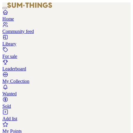
Home
Community feed
Library
For sale
Leaderboard
My Collection
Wanted
Sold
Add list
My Points