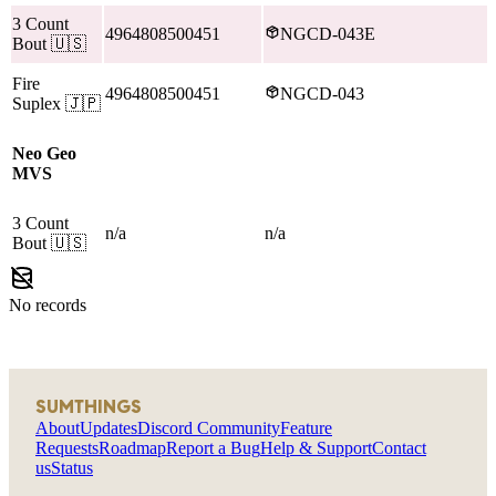
3 Count
4964808500451
NGCD-043E
Bout
🇺🇸
Fire
4964808500451
NGCD-043
Suplex
🇯🇵
Neo Geo
MVS
3 Count
n/a
n/a
Bout
🇺🇸
No records
SUMTHINGS
About
Updates
Discord Community
Feature
Requests
Roadmap
Report a Bug
Help & Support
Contact
us
Status