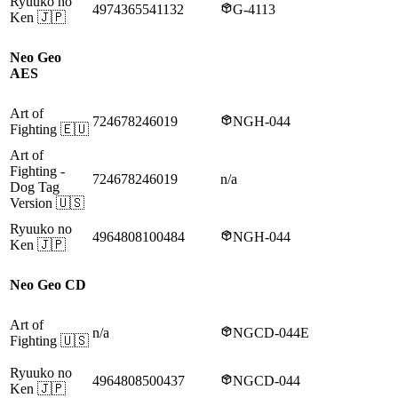
Ryuuko no
4974365541132
G-4113
Ken
🇯🇵
Neo Geo
AES
Art of
724678246019
NGH-044
Fighting
🇪🇺
Art of
Fighting
-
724678246019
n/a
Dog Tag
Version
🇺🇸
Ryuuko no
4964808100484
NGH-044
Ken
🇯🇵
Neo Geo CD
Art of
n/a
NGCD-044E
Fighting
🇺🇸
Ryuuko no
4964808500437
NGCD-044
Ken
🇯🇵