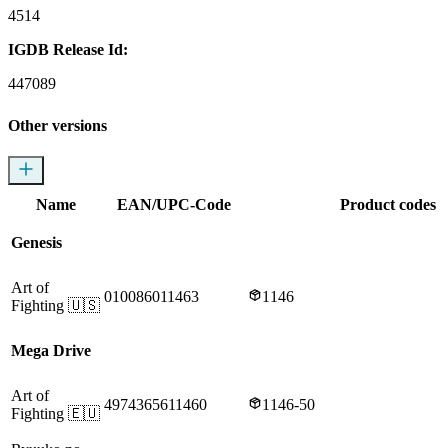
4514
IGDB Release Id:
447089
Other versions
Name
EAN/UPC-Code
Product codes
Genesis
Art of
010086011463
1146
Fighting
🇺🇸
Mega Drive
Art of
4974365611460
1146-50
Fighting
🇪🇺