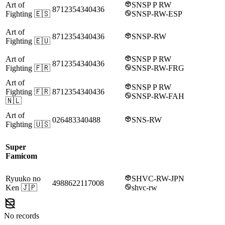
Art of
SNSP P RW
8712354340436
Fighting
🇪🇸
SNSP-RW-ESP
Art of
8712354340436
SNSP-RW
Fighting
🇪🇺
Art of
SNSP P RW
8712354340436
Fighting
🇫🇷
SNSP-RW-FRG
Art of
SNSP P RW
Fighting
🇫🇷
8712354340436
SNSP-RW-FAH
🇳🇱
Art of
026483340488
SNS-RW
Fighting
🇺🇸
Super
Famicom
Ryuuko no
SHVC-RW-JPN
4988622117008
Ken
🇯🇵
shvc-rw
No records