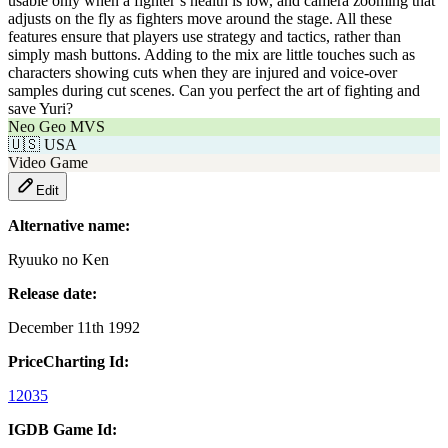
usable only when a fighter’s health is low, and camera zooming that
adjusts on the fly as fighters move around the stage. All these
features ensure that players use strategy and tactics, rather than
simply mash buttons. Adding to the mix are little touches such as
characters showing cuts when they are injured and voice-over
samples during cut scenes. Can you perfect the art of fighting and
save Yuri?
Neo Geo MVS
🇺🇸
USA
Video Game
Edit
Alternative name:
Ryuuko no Ken
Release date:
December 11th 1992
PriceCharting Id:
12035
IGDB Game Id: