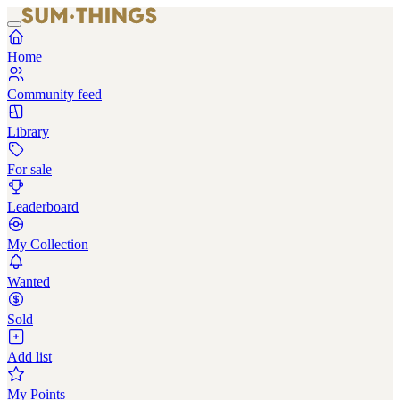
Home
Community feed
Library
For sale
Leaderboard
My Collection
Wanted
Sold
Add list
My Points