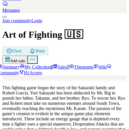
Messages
Join community
Login
Art of Fighting
🇺🇸
Own
Want
Add sale
Summary
My Collection
0
Sales
7
Thingrams
Wiki
Community
Hi-Scores
This fighting game began the story of the Sakazaki family and
Robert Garcia. Yuri Sakazaki has been abducted by Mr. Big to
punish her father, Takuma, and her brother, Ryo. To rescue her, Ryo
and Robert must take on numerous enemies around South Town,
eventually reaching the mysterious Mr. Karate. The passion of the
game’s creators is evident in the unique game play elements
introduced. These include an energy gauge that is depleted every
time a fighter uses a special maneuver, Desperation Attacks that are