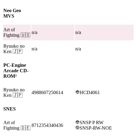
Neo Geo
MVS
Art of
n/a
n/a
Fighting
🇺🇸
Ryuuko no
n/a
n/a
Ken
🇯🇵
PC-Engine
Arcade CD-
ROM²
Ryuuko no
4988607250614
HCD4061
Ken
🇯🇵
SNES
Art of
SNSP P RW
8712354340436
Fighting
🇩🇪
SNSP-RW-NOE